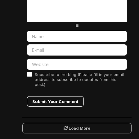
-
-
-
-
-
-
-
-
-
-
-
-
-
-
-
-
-
-
Subscribe to the blog (Please fill in your email
address to subscribe to updates from this
post.)
Submit Your Comment
Load More