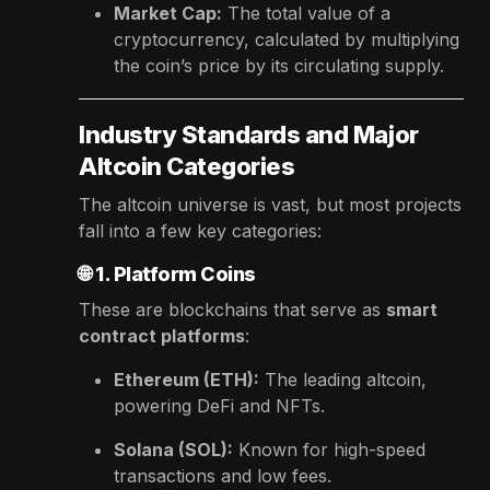
Market Cap:
The total value of a
cryptocurrency, calculated by multiplying
the coin’s price by its circulating supply.
Industry Standards and Major
Altcoin Categories
The altcoin universe is vast, but most projects
fall into a few key categories:
🌐
1. Platform Coins
These are blockchains that serve as
smart
contract platforms
:
Ethereum (ETH):
The leading altcoin,
powering DeFi and NFTs.
Solana (SOL):
Known for high-speed
transactions and low fees.