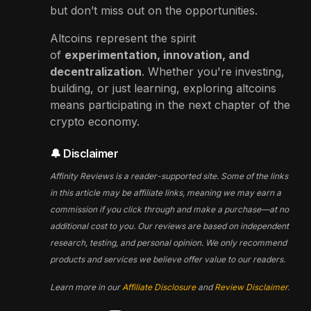
but don’t miss out on the opportunities.
Altcoins represent the spirit
of
experimentation, innovation, and
decentralization
. Whether you're investing,
building, or just learning, exploring altcoins
means participating in the next chapter of the
crypto economy.
🔔 Disclaimer
Affinity Reviews is a reader-supported site. Some of the links
in this article may be affiliate links, meaning we may earn a
commission if you click through and make a purchase—at no
additional cost to you. Our reviews are based on independent
research, testing, and personal opinion. We only recommend
products and services we believe offer value to our readers.
Learn more in our
Affiliate Disclosure
and
Review Disclaimer
.