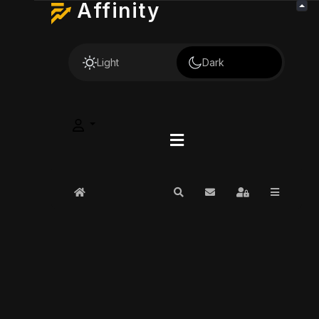
Affinity
Light
Dark
Home
Search
Subscribe to blog
Sign In