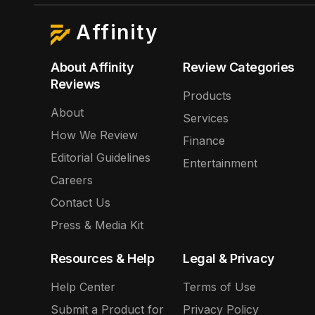
Affinity
About Affinity
Review Categories
Reviews
Products
About
Services
How We Review
Finance
Editorial Guidelines
Entertainment
Careers
Contact Us
Press & Media Kit
Resources & Help
Legal & Privacy
Help Center
Terms of Use
Submit a Product for
Privacy Policy