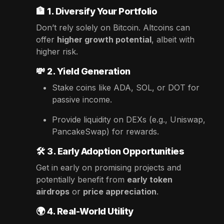
🏦
1. Diversify Your Portfolio
Don’t rely solely on Bitcoin. Altcoins can
offer
higher growth potential
, albeit with
higher risk.
💸
2. Yield Generation
Stake coins like ADA, SOL, or DOT for
passive income.
Provide liquidity on DEXs (e.g., Uniswap,
PancakeSwap) for rewards.
🛠️
3. Early Adoption Opportunities
Get in early on promising projects and
potentially benefit from
early token
airdrops
or
price appreciation
.
🌍
4. Real-World Utility