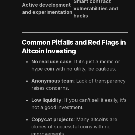
Smart contract
Active development
vulnerabilities and
and experimentation
hacks
Common Pitfalls and Red Flags in
Altcoin Investing
No real use case
: If it’s just a meme or
hype coin with no utility, be cautious.
Anonymous team
: Lack of transparency
raises concerns.
Low liquidity
: If you can’t sell it easily, it's
not a good investment.
Copycat projects
: Many altcoins are
clones of successful coins with no
improvements.