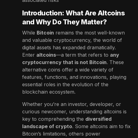
Introduction: What Are Altcoins
and Why Do They Matter?
While
Bitcoin
remains the most well-known
and valuable cryptocurrency, the world of
digital assets has expanded dramatically.
Enter
altcoins
—a term that refers to
any
cryptocurrency that is not Bitcoin
. These
alternative coins offer a wide variety of
features, functions, and innovations, playing
essential roles in the evolution of the
blockchain ecosystem.
Whether you’re an investor, developer, or
curious newcomer, understanding altcoins is
key to comprehending the
diversified
landscape of crypto
. Some altcoins aim to fix
Bitcoin’s limitations, others power