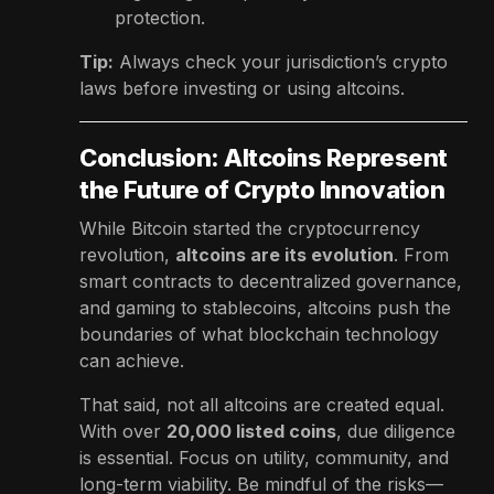
protection.
Tip:
Always check your jurisdiction’s crypto
laws before investing or using altcoins.
Conclusion: Altcoins Represent
the Future of Crypto Innovation
While Bitcoin started the cryptocurrency
revolution,
altcoins are its evolution
. From
smart contracts to decentralized governance,
and gaming to stablecoins, altcoins push the
boundaries of what blockchain technology
can achieve.
That said, not all altcoins are created equal.
With over
20,000 listed coins
, due diligence
is essential. Focus on utility, community, and
long-term viability. Be mindful of the risks—