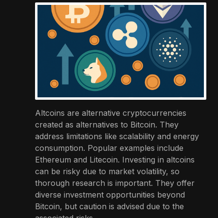
Altcoins are alternative cryptocurrencies
created as alternatives to Bitcoin. They
address limitations like scalability and energy
consumption. Popular examples include
Ethereum and Litecoin. Investing in altcoins
can be risky due to market volatility, so
thorough research is important. They offer
diverse investment opportunities beyond
Bitcoin, but caution is advised due to the
associated risks