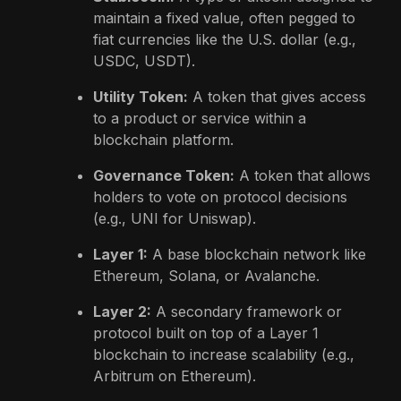
maintain a fixed value, often pegged to
fiat currencies like the U.S. dollar (e.g.,
USDC, USDT).
Utility Token:
A token that gives access
to a product or service within a
blockchain platform.
Governance Token:
A token that allows
holders to vote on protocol decisions
(e.g., UNI for Uniswap).
Layer 1:
A base blockchain network like
Ethereum, Solana, or Avalanche.
Layer 2:
A secondary framework or
protocol built on top of a Layer 1
blockchain to increase scalability (e.g.,
Arbitrum on Ethereum).