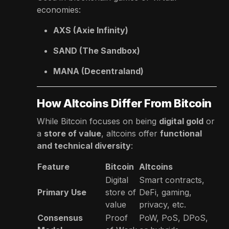
economies:
AXS (Axie Infinity)
SAND (The Sandbox)
MANA (Decentraland)
How Altcoins Differ From Bitcoin
While Bitcoin focuses on being
digital gold
or
a
store of value
, altcoins offer
functional
and technical diversity
:
Feature
Bitcoin
Altcoins
Digital
Smart contracts,
Primary Use
store of
DeFi, gaming,
value
privacy, etc.
Consensus
Proof
PoW, PoS, DPoS,