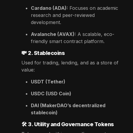
Cardano (ADA):
Focuses on academic
research and peer-reviewed
development.
Avalanche (AVAX):
A scalable, eco-
friendly smart contract platform.
💸
2. Stablecoins
Used for trading, lending, and as a store of
value:
USDT (Tether)
USDC (USD Coin)
DAI (MakerDAO’s decentralized
stablecoin)
🛠️
3. Utility and Governance Tokens