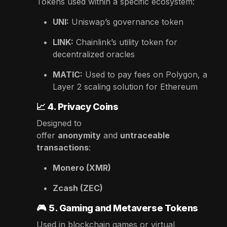
Tokens used within a specific ecosystem:
UNI:
Uniswap’s governance token
LINK:
Chainlink’s utility token for
decentralized oracles
MATIC:
Used to pay fees on Polygon, a
Layer 2 scaling solution for Ethereum
📈
4. Privacy Coins
Designed to
offer
anonymity
and
untraceable
transactions
:
Monero (XMR)
Zcash (ZEC)
🎮
5. Gaming and Metaverse Tokens
Used in blockchain games or virtual