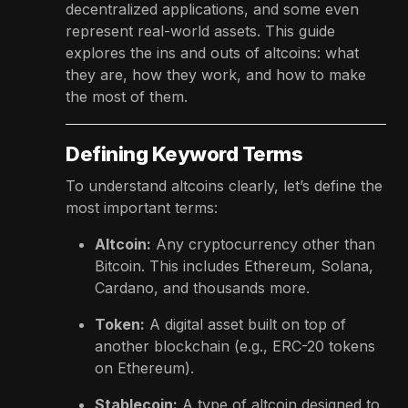
decentralized applications, and some even
represent real-world assets. This guide
explores the ins and outs of altcoins: what
they are, how they work, and how to make
the most of them.
Defining Keyword Terms
To understand altcoins clearly, let’s define the
most important terms:
Altcoin:
Any cryptocurrency other than
Bitcoin. This includes Ethereum, Solana,
Cardano, and thousands more.
Token:
A digital asset built on top of
another blockchain (e.g., ERC-20 tokens
on Ethereum).
Stablecoin:
A type of altcoin designed to