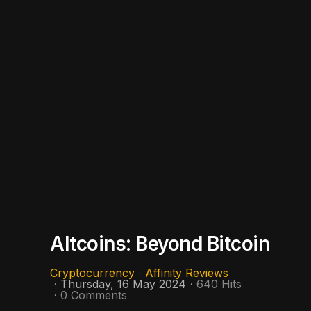
Altcoins: Beyond Bitcoin
Cryptocurrency
Affinity Reviews
Thursday, 16 May 2024
640 Hits
0 Comments