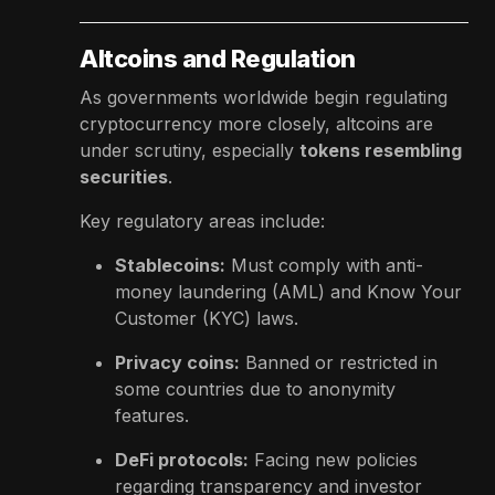
Altcoins and Regulation
As governments worldwide begin regulating
cryptocurrency more closely, altcoins are
under scrutiny, especially
tokens resembling
securities
.
Key regulatory areas include:
Stablecoins:
Must comply with anti-
money laundering (AML) and Know Your
Customer (KYC) laws.
Privacy coins:
Banned or restricted in
some countries due to anonymity
features.
DeFi protocols:
Facing new policies
regarding transparency and investor