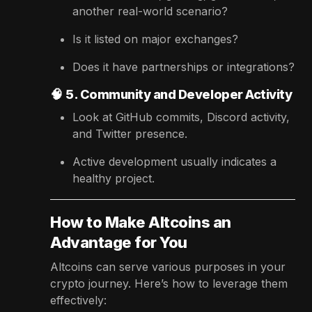
another real-world scenario?
Is it listed on major exchanges?
Does it have partnerships or integrations?
🧠
5. Community and Developer Activity
Look at GitHub commits, Discord activity,
and Twitter presence.
Active development usually indicates a
healthy project.
How to Make Altcoins an
Advantage for You
Altcoins can serve various purposes in your
crypto journey. Here’s how to leverage them
effectively: