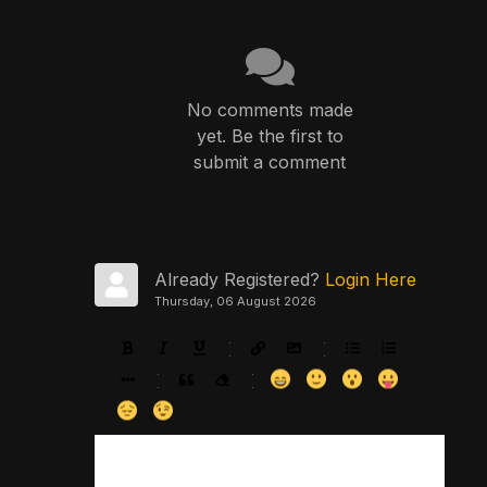
No comments made
yet. Be the first to
submit a comment
Already Registered?
Login Here
Thursday, 06 August 2026
-
-
-
-
-
-
-
-
-
-
-
-
-
-
-
-
-
-
-
-
-
-
-
-
-
-
-
-
-
-
-
-
-
-
-
-
-
-
-
-
-
-