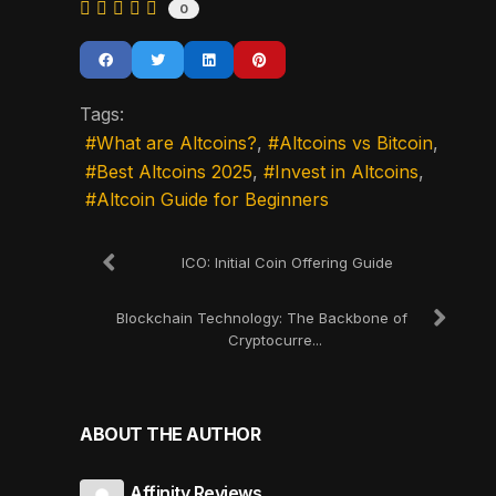
0
Tags:
What are Altcoins?
Altcoins vs Bitcoin
Best Altcoins 2025
Invest in Altcoins
Altcoin Guide for Beginners
ICO: Initial Coin Offering Guide
Blockchain Technology: The Backbone of
Cryptocurre...
ABOUT THE AUTHOR
Affinity Reviews