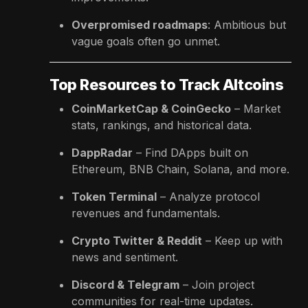
Overpromised roadmaps
: Ambitious but
vague goals often go unmet.
Top Resources to Track Altcoins
CoinMarketCap & CoinGecko
– Market
stats, rankings, and historical data.
DappRadar
– Find DApps built on
Ethereum, BNB Chain, Solana, and more.
Token Terminal
– Analyze protocol
revenues and fundamentals.
Crypto Twitter & Reddit
– Keep up with
news and sentiment.
Discord & Telegram
– Join project
communities for real-time updates.