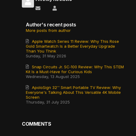
Subscribe to updates from author
Affinity Reviews
Author's recent posts
More posts from author
Apple Watch Series 11 Review: Why This Rose
Gold Smartwatch Is a Better Everyday Upgrade
Than You Think
Sunday, 31 May 2026
Snap Circuits Jr. SC‑100 Review: Why This STEM
Kit Is a Must-Have for Curious Kids
Wednesday, 13 August 2025
ApoloSign 32'' Smart Portable TV Review: Why
Everyone's Talking About This Versatile 4K Mobile
Screen
Thursday, 31 July 2025
COMMENTS