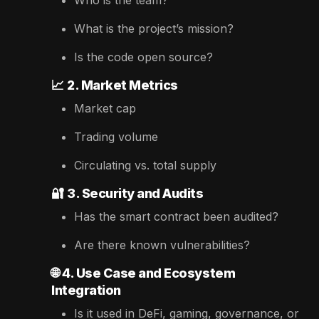
What is the project’s mission?
Is the code open source?
📈
2. Market Metrics
Market cap
Trading volume
Circulating vs. total supply
🔐
3. Security and Audits
Has the smart contract been audited?
Are there known vulnerabilities?
🌐
4. Use Case and Ecosystem
Integration
Is it used in DeFi, gaming, governance, or