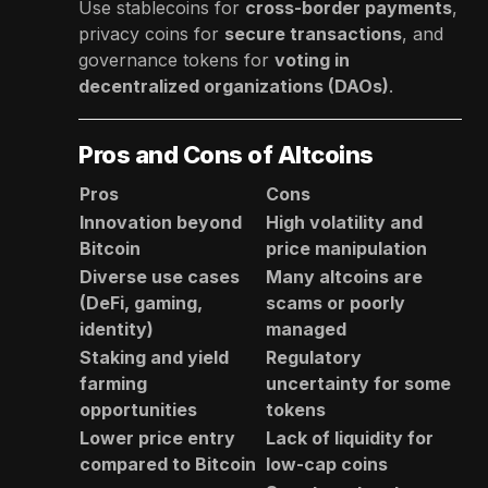
Use stablecoins for
cross-border payments
,
privacy coins for
secure transactions
, and
governance tokens for
voting in
decentralized organizations (DAOs)
.
Pros and Cons of Altcoins
Pros
Cons
Innovation beyond
High volatility and
Bitcoin
price manipulation
Diverse use cases
Many altcoins are
(DeFi, gaming,
scams or poorly
identity)
managed
Staking and yield
Regulatory
farming
uncertainty for some
opportunities
tokens
Lower price entry
Lack of liquidity for
compared to Bitcoin
low-cap coins