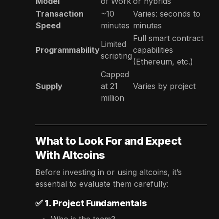
Model
of Work
or hybrids
Transaction
~10
Varies: seconds to
Speed
minutes
minutes
Full smart contract
Limited
Programmability
capabilities
scripting
(Ethereum, etc.)
Capped
Supply
at 21
Varies by project
million
What to Look For and Expect
With Altcoins
Before investing in or using altcoins, it’s
essential to evaluate them carefully:
✅
1. Project Fundamentals
Who is the team?