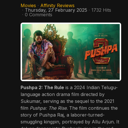
Movies
Affinity Reviews
Thursday, 27 February 2025
1732 Hits
0 Comments
Pushpa 2: The Rule
is a 2024 Indian Telugu-
language action drama film directed by
Sukumar, serving as the sequel to the 2021
film
Pushpa: The Rise
.
The film continues the
story of Pushpa Raj, a laborer-turned-
smuggling kingpin, portrayed by Allu Arjun.
It