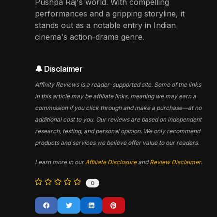
Pushpa Raj's world. With compelling
performances and a gripping storyline, it
stands out as a notable entry in Indian
cinema's action-drama genre.
🔔 Disclaimer
Affinity Reviews is a reader-supported site. Some of the links
in this article may be affiliate links, meaning we may earn a
commission if you click through and make a purchase—at no
additional cost to you. Our reviews are based on independent
research, testing, and personal opinion. We only recommend
products and services we believe offer value to our readers.
Learn more in our
Affiliate Disclosure
and
Review Disclaimer
.
0