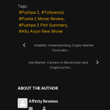
Tags:
Pushpa 2
Tollywood
Pusha 2 Movie Review
Pushpa 2 Plot Summary
Allu Arjun New Movie
Volatility: Understanding Crypto Market
Fluctuatio...
Job Market: Careers in Blockchain and
Cryptocurren...
ABOUT THE AUTHOR
Affinity Reviews
Subscribe to updates from author
Affinity Reviews