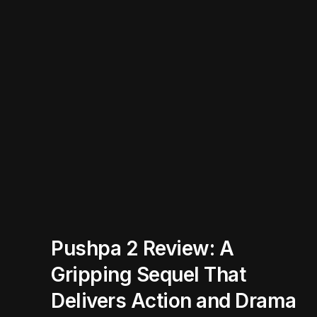
Pushpa 2 Review: A
Gripping Sequel That
Delivers Action and Drama