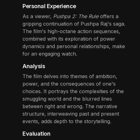
Personal Experience
As a viewer,
Pushpa 2: The Rule
offers a
gripping continuation of Pushpa Raj's saga.
The film's high-octane action sequences,
combined with its exploration of power
dynamics and personal relationships, make
for an engaging watch.
Analysis
The film delves into themes of ambition,
power, and the consequences of one's
choices. It portrays the complexities of the
smuggling world and the blurred lines
between right and wrong. The narrative
structure, interweaving past and present
events, adds depth to the storytelling.
Evaluation