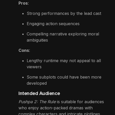
Pros
:
Strong performances by the lead cast
Engaging action sequences
Compelling narrative exploring moral
ambiguities
Cons
:
Lengthy runtime may not appeal to all
viewers
Some subplots could have been more
developed
Intended Audience
Pushpa 2: The Rule
is suitable for audiences
who enjoy action-packed dramas with
complex characters and intricate plotlines.