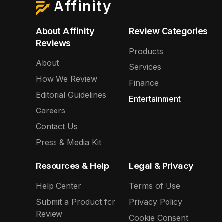
Affinity
About Affinity
Review Categories
Reviews
Products
About
Services
How We Review
Finance
Editorial Guidelines
Entertainment
Careers
Contact Us
Press & Media Kit
Resources & Help
Legal & Privacy
Help Center
Terms of Use
Submit a Product for
Privacy Policy
Review
Cookie Consent