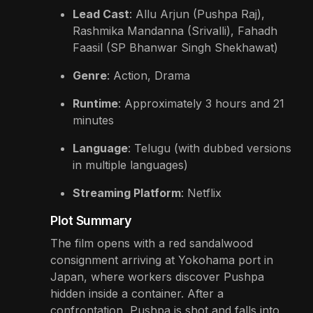
Lead Cast
: Allu Arjun (Pushpa Raj),
Rashmika Mandanna (Srivalli), Fahadh
Faasil (SP Bhanwar Singh Shekhawat)
Genre
: Action, Drama
Runtime
: Approximately 3 hours and 21
minutes
Language
: Telugu (with dubbed versions
in multiple languages)
Streaming Platform
: Netflix
Plot Summary
The film opens with a red sandalwood
consignment arriving at Yokohama port in
Japan, where workers discover Pushpa
hidden inside a container. After a
confrontation, Pushpa is shot and falls into