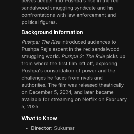
delves deeper into Pushpa's rise in the red
sandalwood smuggling syndicate and his
confrontations with law enforcement and
political figures.
Background Information
Pushpa: The Rise
introduced audiences to
Pushpa Raj's ascent in the red sandalwood
smuggling world.
Pushpa 2: The Rule
picks up
from where the first film left off, exploring
Pushpa's consolidation of power and the
challenges he faces from rivals and
authorities. The film was released theatrically
on December 5, 2024, and later became
available for streaming on Netflix on February
5, 2025.
What to Know
Director
: Sukumar