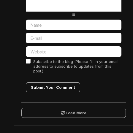
-
-
-
-
-
-
-
-
Subscribe to the blog (Please fill in your email
address to subscribe to updates from this
post.)
Submit Your Comment
Load More