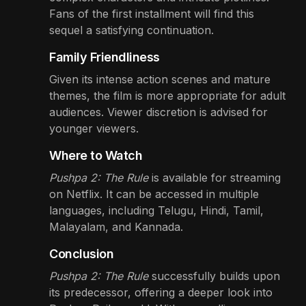
Fans of the first installment will find this
sequel a satisfying continuation.
Family Friendliness
Given its intense action scenes and mature
themes, the film is more appropriate for adult
audiences. Viewer discretion is advised for
younger viewers.
Where to Watch
Pushpa 2: The Rule
is available for streaming
on Netflix. It can be accessed in multiple
languages, including Telugu, Hindi, Tamil,
Malayalam, and Kannada.
Conclusion
Pushpa 2: The Rule
successfully builds upon
its predecessor, offering a deeper look into