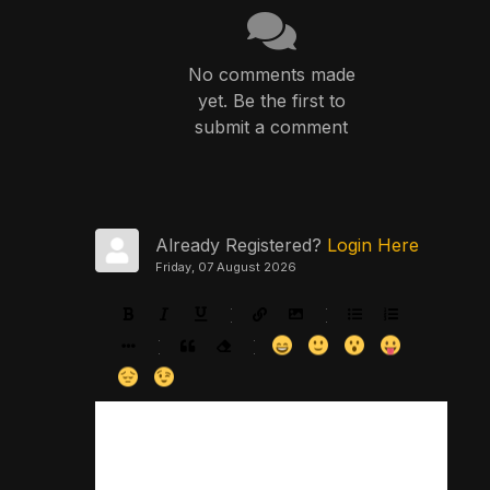
No comments made
yet. Be the first to
submit a comment
Already Registered?
Login Here
Friday, 07 August 2026
-
-
-
-
-
-
-
-
-
-
-
-
-
-
-
-
-
-
-
-
-
-
-
-
-
-
-
-
-
-
-
-
-
-
-
-
-
-
-
-
-
-
-
-
-
-
-
-
-
-
-
-