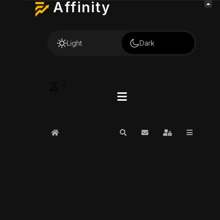
Affinity
Light
Dark
Home
Search
Subscribe to blog
Sign In