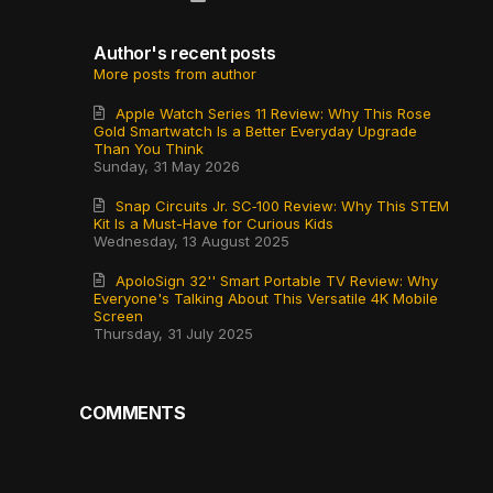
Author's recent posts
More posts from author
Apple Watch Series 11 Review: Why This Rose
Gold Smartwatch Is a Better Everyday Upgrade
Than You Think
Sunday, 31 May 2026
Snap Circuits Jr. SC‑100 Review: Why This STEM
Kit Is a Must-Have for Curious Kids
Wednesday, 13 August 2025
ApoloSign 32'' Smart Portable TV Review: Why
Everyone's Talking About This Versatile 4K Mobile
Screen
Thursday, 31 July 2025
COMMENTS