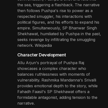
the sea, triggering a flashback. The narrative
then follows Pushpa's rise to power as a
respected smuggler, his interactions with
political figures, and his efforts to expand his
empire. Simultaneously, SP Bhanwar Singh
Shekhawat, humiliated by Pushpa in the past,
seeks revenge by infiltrating the smuggling
network. Wikipedia
Character Development
Allu Arjun's portrayal of Pushpa Raj
showcases a complex character who
balances ruthlessness with moments of
vulnerability. Rashmika Mandanna's Srivalli
provides emotional depth to the story, while
Fahadh Faasil's SP Shekhawat offers a
formidable antagonist, adding tension to the
narrative.