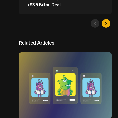
in $3.5 Billion Deal
Related Articles