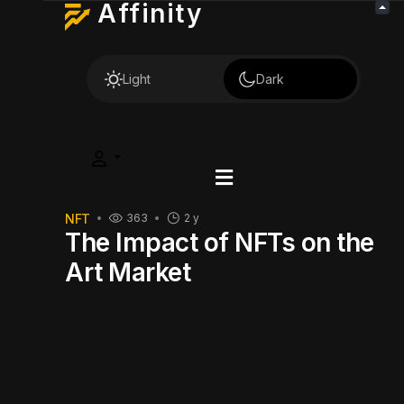
Affinity
Light
Dark
NFT
363
2 y
The Impact of NFTs on the
Art Market