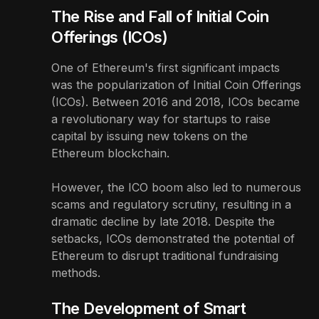
The Rise and Fall of Initial Coin
Offerings (ICOs)
One of Ethereum's first significant impacts
was the popularization of Initial Coin Offerings
(ICOs). Between 2016 and 2018, ICOs became
a revolutionary way for startups to raise
capital by issuing new tokens on the
Ethereum blockchain.
However, the ICO boom also led to numerous
scams and regulatory scrutiny, resulting in a
dramatic decline by late 2018. Despite the
setbacks, ICOs demonstrated the potential of
Ethereum to disrupt traditional fundraising
methods.
The Development of Smart