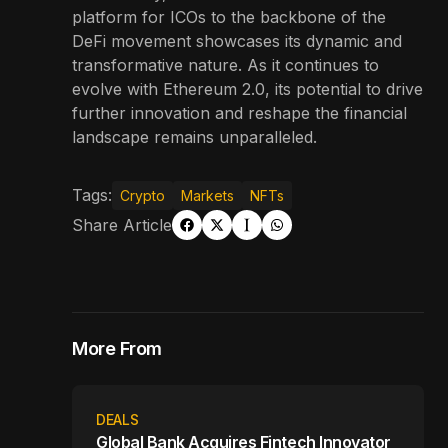
platform for ICOs to the backbone of the
DeFi movement showcases its dynamic and
transformative nature. As it continues to
evolve with Ethereum 2.0, its potential to drive
further innovation and reshape the financial
landscape remains unparalleled.
Tags:
Crypto
Markets
NFTs
Share Article
More From
DEALS
Global Bank Acquires Fintech Innovator