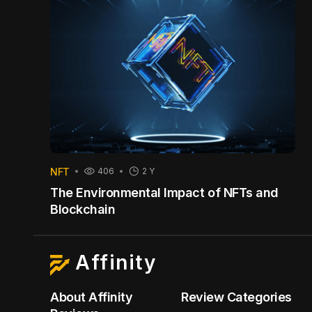
NFT
406
2 Y
The Environmental Impact of NFTs and
Blockchain
Affinity
About Affinity
Review Categories