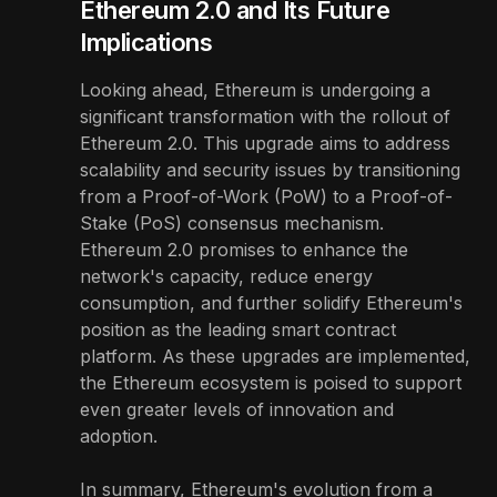
Ethereum 2.0 and Its Future
Implications
Looking ahead, Ethereum is undergoing a
significant transformation with the rollout of
Ethereum 2.0. This upgrade aims to address
scalability and security issues by transitioning
from a Proof-of-Work (PoW) to a Proof-of-
Stake (PoS) consensus mechanism.
Ethereum 2.0 promises to enhance the
network's capacity, reduce energy
consumption, and further solidify Ethereum's
position as the leading smart contract
platform. As these upgrades are implemented,
the Ethereum ecosystem is poised to support
even greater levels of innovation and
adoption.
In summary, Ethereum's evolution from a