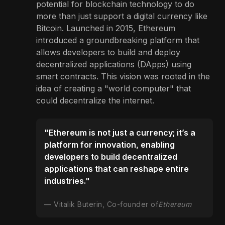
potential for blockchain technology to do
more than just support a digital currency like
Bitcoin. Launched in 2015, Ethereum
introduced a groundbreaking platform that
allows developers to build and deploy
decentralized applications (DApps) using
smart contracts. This vision was rooted in the
idea of creating a "world computer" that
could decentralize the internet.
"Ethereum is not just a currency; it’s a
platform for innovation, enabling
developers to build decentralized
applications that can reshape entire
industries."
Vitalik Buterin, Co-founder of
Ethereum