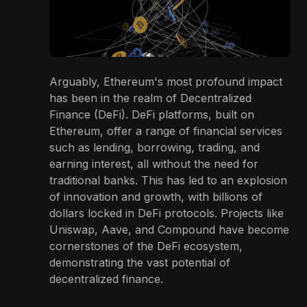
Arguably, Ethereum's most profound impact
has been in the realm of Decentralized
Finance (DeFi). DeFi platforms, built on
Ethereum, offer a range of financial services
such as lending, borrowing, trading, and
earning interest, all without the need for
traditional banks. This has led to an explosion
of innovation and growth, with billions of
dollars locked in DeFi protocols. Projects like
Uniswap, Aave, and Compound have become
cornerstones of the DeFi ecosystem,
demonstrating the vast potential of
decentralized finance.