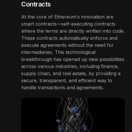
Contracts
At the core of Ethereum's innovation are
smart contracts—self-executing contracts
where the terms are directly written into code.
These contracts automatically enforce and
execute agreements without the need for
intermediaries. This technological
breakthrough has opened up new possibilities
across various industries, including finance,
supply chain, and real estate, by providing a
secure, transparent, and efficient way to
handle transactions and agreements.