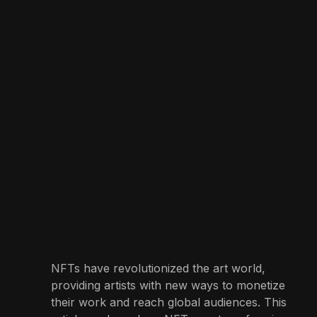
NFTs have revolutionized the art world,
providing artists with new ways to monetize
their work and reach global audiences. This