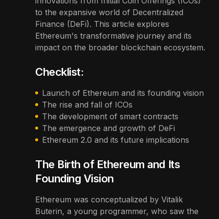
innovations from Initial Coin Offerings (ICOs)
to the expansive world of Decentralized
Finance (DeFi). This article explores
Ethereum's transformative journey and its
impact on the broader blockchain ecosystem.
Checklist:
Launch of Ethereum and its founding vision
The rise and fall of ICOs
The development of smart contracts
The emergence and growth of DeFi
Ethereum 2.0 and its future implications
The Birth of Ethereum and Its
Founding Vision
Ethereum was conceptualized by Vitalik
Buterin, a young programmer, who saw the