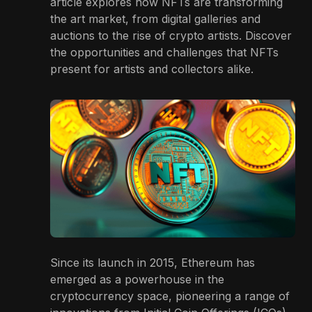
article explores how NFTs are transforming
the art market, from digital galleries and
auctions to the rise of crypto artists. Discover
the opportunities and challenges that NFTs
present for artists and collectors alike.
Since its launch in 2015, Ethereum has
emerged as a powerhouse in the
cryptocurrency space, pioneering a range of