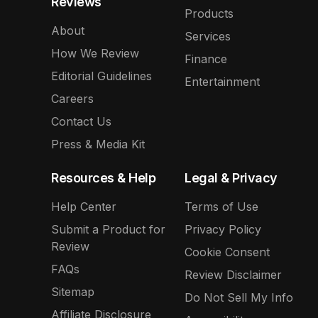
Reviews
Products
About
Services
How We Review
Finance
Editorial Guidelines
Entertainment
Careers
Contact Us
Press & Media Kit
Resources & Help
Legal & Privacy
Help Center
Terms of Use
Submit a Product for
Privacy Policy
Review
Cookie Consent
FAQs
Review Disclaimer
Sitemap
Do Not Sell My Info
Affiliate Disclosure