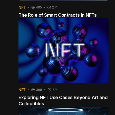
NFT
405
2 Y
The Role of Smart Contracts in NFTs
NFT
398
2 Y
Exploring NFT Use Cases Beyond Art and
Collectibles