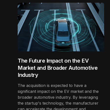
The Future Impact on the EV
Market and Broader Automotive
Industry
The acquisition is expected to have a
significant impact on the EV market and the
broader automotive industry. By leveraging
the startup's technology, the manufacturer
can accelerate the development and