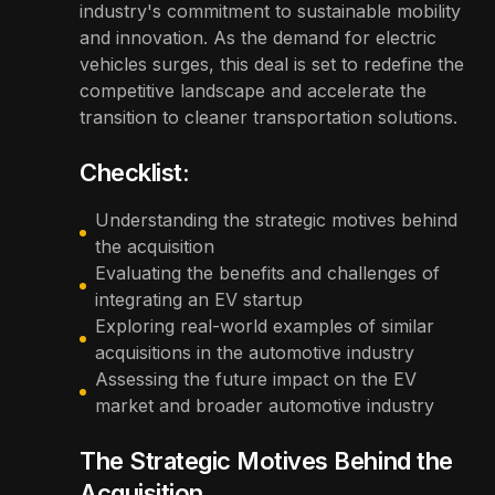
industry's commitment to sustainable mobility
and innovation. As the demand for electric
vehicles surges, this deal is set to redefine the
competitive landscape and accelerate the
transition to cleaner transportation solutions.
Checklist:
Understanding the strategic motives behind
the acquisition
Evaluating the benefits and challenges of
integrating an EV startup
Exploring real-world examples of similar
acquisitions in the automotive industry
Assessing the future impact on the EV
market and broader automotive industry
The Strategic Motives Behind the
Acquisition