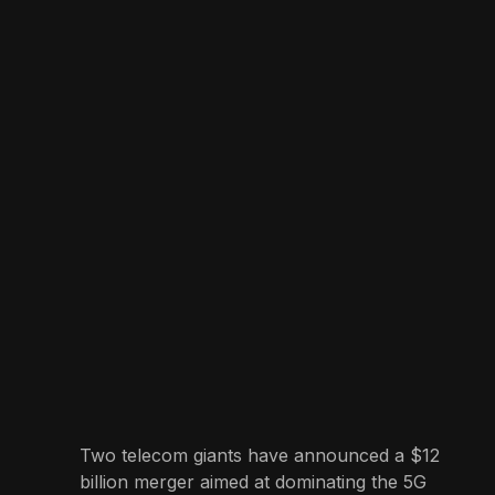
Two telecom giants have announced a $12
billion merger aimed at dominating the 5G