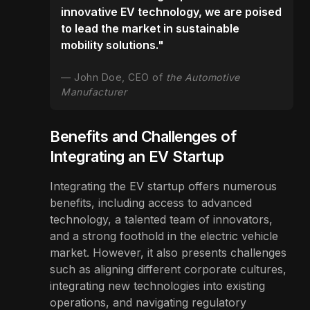
innovative EV technology, we are poised
to lead the market in sustainable
mobility solutions."
John Doe, CEO of
the Automotive
Manufacturer
Benefits and Challenges of
Integrating an EV Startup
Integrating the EV startup offers numerous
benefits, including access to advanced
technology, a talented team of innovators,
and a strong foothold in the electric vehicle
market. However, it also presents challenges
such as aligning different corporate cultures,
integrating new technologies into existing
operations, and navigating regulatory