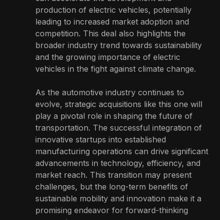
production of electric vehicles, potentially
leading to increased market adoption and
competition. This deal also highlights the
broader industry trend towards sustainability
and the growing importance of electric
vehicles in the fight against climate change.
As the automotive industry continues to
evolve, strategic acquisitions like this one will
play a pivotal role in shaping the future of
transportation. The successful integration of
innovative startups into established
manufacturing operations can drive significant
advancements in technology, efficiency, and
market reach. This transition may present
challenges, but the long-term benefits of
sustainable mobility and innovation make it a
promising endeavor for forward-thinking