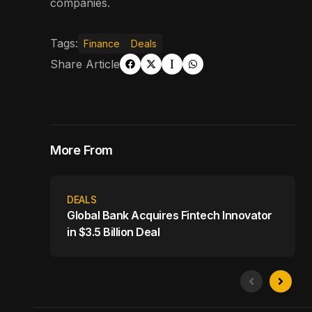
companies.
Tags:
Finance
Deals
Share Article
More From
DEALS
Global Bank Acquires Fintech Innovator
in $3.5 Billion Deal