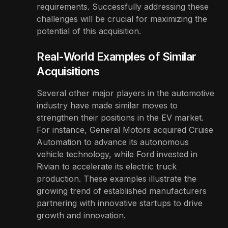
requirements. Successfully addressing these
challenges will be crucial for maximizing the
potential of this acquisition.
Real-World Examples of Similar
Acquisitions
Several other major players in the automotive
industry have made similar moves to
strengthen their positions in the EV market.
For instance, General Motors acquired Cruise
Automation to advance its autonomous
vehicle technology, while Ford invested in
Rivian to accelerate its electric truck
production. These examples illustrate the
growing trend of established manufacturers
partnering with innovative startups to drive
growth and innovation.