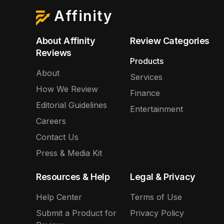
Affinity
About Affinity
Review Categories
Reviews
Products
About
Services
How We Review
Finance
Editorial Guidelines
Entertainment
Careers
Contact Us
Press & Media Kit
Resources & Help
Legal & Privacy
Help Center
Terms of Use
Submit a Product for
Privacy Policy