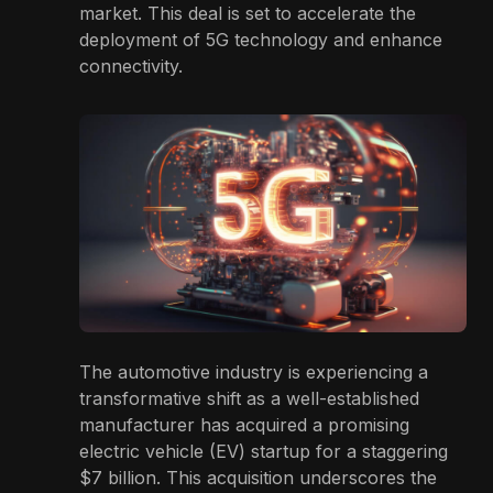
market. This deal is set to accelerate the
deployment of 5G technology and enhance
connectivity.
The automotive industry is experiencing a
transformative shift as a well-established
manufacturer has acquired a promising
electric vehicle (EV) startup for a staggering
$7 billion. This acquisition underscores the