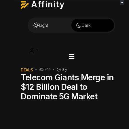
Affinity
Light
Dark
DEALS
414
2 y
Telecom Giants Merge in
$12 Billion Deal to
Dominate 5G Market