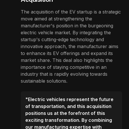
The acquisition of the EV startup is a strategic
move aimed at strengthening the
manufacturer's position in the burgeoning
electric vehicle market. By integrating the
startup's cutting-edge technology and
innovative approach, the manufacturer aims
to enhance its EV offerings and expand its
market share. This deal also highlights the
importance of staying competitive in an
industry that is rapidly evolving towards
sustainable solutions.
"Electric vehicles represent the future
of transportation, and this acquisition
positions us at the forefront of this
exciting transformation. By combining
our manufacturing expertise with