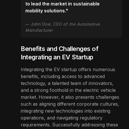
to lead the market in sustainable
mobility solutions."
John Doe, CEO of
the Automotive
Manufacturer
Benefits and Challenges of
Integrating an EV Startup
Integrating the EV startup offers numerous
benefits, including access to advanced
technology, a talented team of innovators,
and a strong foothold in the electric vehicle
market. However, it also presents challenges
such as aligning different corporate cultures,
integrating new technologies into existing
operations, and navigating regulatory
requirements. Successfully addressing these