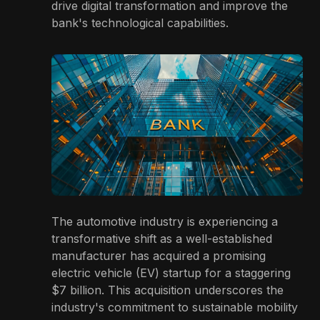
drive digital transformation and improve the
bank's technological capabilities.
The automotive industry is experiencing a
transformative shift as a well-established
manufacturer has acquired a promising
electric vehicle (EV) startup for a staggering
$7 billion. This acquisition underscores the
industry's commitment to sustainable mobility