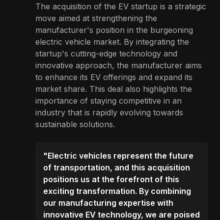
The acquisition of the EV startup is a strategic
move aimed at strengthening the
manufacturer's position in the burgeoning
electric vehicle market. By integrating the
startup's cutting-edge technology and
innovative approach, the manufacturer aims
to enhance its EV offerings and expand its
market share. This deal also highlights the
importance of staying competitive in an
industry that is rapidly evolving towards
sustainable solutions.
"Electric vehicles represent the future
of transportation, and this acquisition
positions us at the forefront of this
exciting transformation. By combining
our manufacturing expertise with
innovative EV technology, we are poised