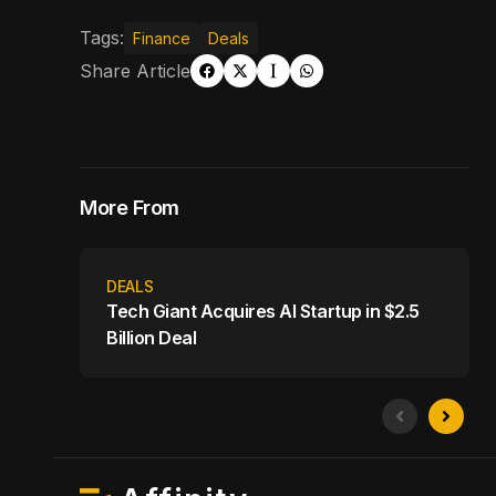
Tags:
Finance
Deals
Share Article
More From
DEALS
Tech Giant Acquires AI Startup in $2.5
Billion Deal