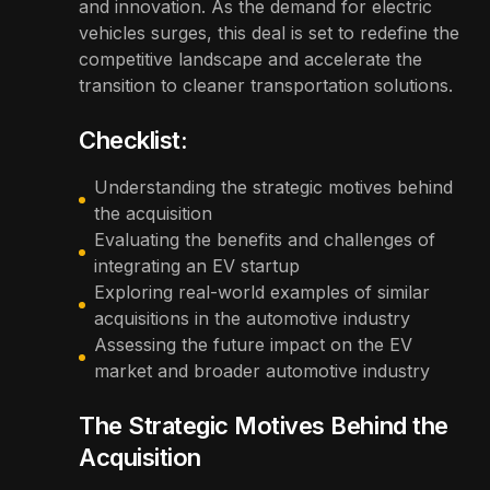
and innovation. As the demand for electric
vehicles surges, this deal is set to redefine the
competitive landscape and accelerate the
transition to cleaner transportation solutions.
Checklist:
Understanding the strategic motives behind
the acquisition
Evaluating the benefits and challenges of
integrating an EV startup
Exploring real-world examples of similar
acquisitions in the automotive industry
Assessing the future impact on the EV
market and broader automotive industry
The Strategic Motives Behind the
Acquisition