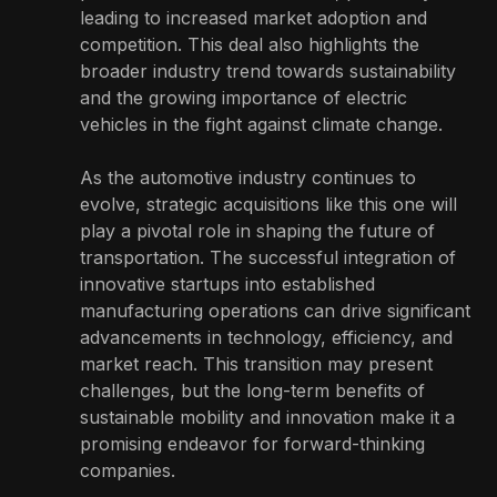
leading to increased market adoption and
competition. This deal also highlights the
broader industry trend towards sustainability
and the growing importance of electric
vehicles in the fight against climate change.
As the automotive industry continues to
evolve, strategic acquisitions like this one will
play a pivotal role in shaping the future of
transportation. The successful integration of
innovative startups into established
manufacturing operations can drive significant
advancements in technology, efficiency, and
market reach. This transition may present
challenges, but the long-term benefits of
sustainable mobility and innovation make it a
promising endeavor for forward-thinking
companies.