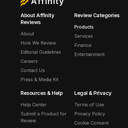
Affinity
About Affinity
Review Categories
Reviews
Products
About
Services
How We Review
Finance
Editorial Guidelines
Entertainment
Careers
Contact Us
Press & Media Kit
Resources & Help
Legal & Privacy
Help Center
Terms of Use
Submit a Product for
Privacy Policy
Review
Cookie Consent