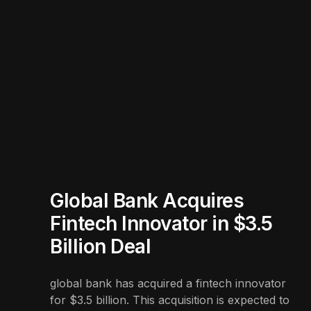
Global Bank Acquires
Fintech Innovator in $3.5
Billion Deal
global bank has acquired a fintech innovator
for $3.5 billion. This acquisition is expected to