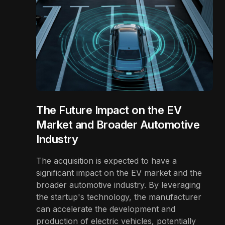
The Future Impact on the EV
Market and Broader Automotive
Industry
The acquisition is expected to have a
significant impact on the EV market and the
broader automotive industry. By leveraging
the startup's technology, the manufacturer
can accelerate the development and
production of electric vehicles, potentially