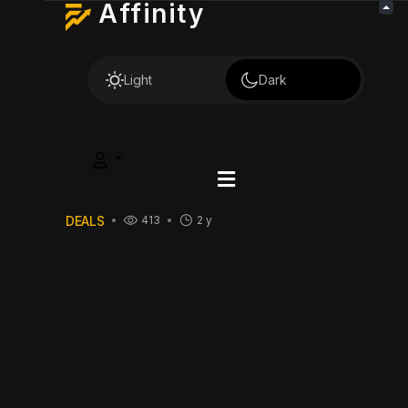
Affinity
Light
Dark
DEALS
413
2 y