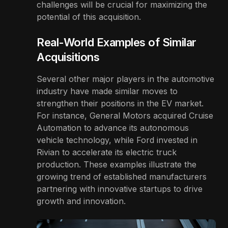
challenges will be crucial for maximizing the
potential of this acquisition.
Real-World Examples of Similar
Acquisitions
Several other major players in the automotive
industry have made similar moves to
strengthen their positions in the EV market.
For instance, General Motors acquired Cruise
Automation to advance its autonomous
vehicle technology, while Ford invested in
Rivian to accelerate its electric truck
production. These examples illustrate the
growing trend of established manufacturers
partnering with innovative startups to drive
growth and innovation.