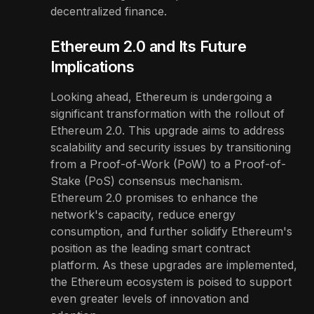
decentralized finance.
Ethereum 2.0 and Its Future
Implications
Looking ahead, Ethereum is undergoing a
significant transformation with the rollout of
Ethereum 2.0. This upgrade aims to address
scalability and security issues by transitioning
from a Proof-of-Work (PoW) to a Proof-of-
Stake (PoS) consensus mechanism.
Ethereum 2.0 promises to enhance the
network's capacity, reduce energy
consumption, and further solidify Ethereum's
position as the leading smart contract
platform. As these upgrades are implemented,
the Ethereum ecosystem is poised to support
even greater levels of innovation and