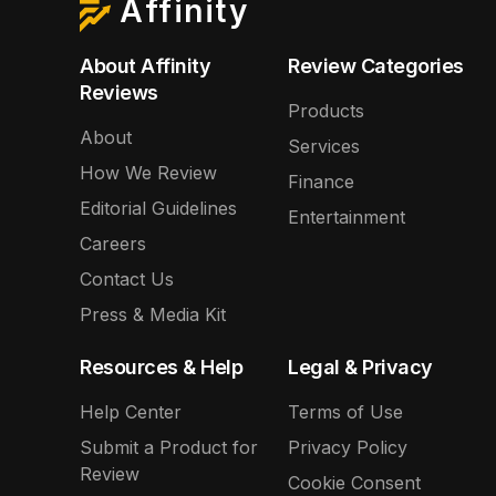
Affinity
About Affinity
Review Categories
Reviews
Products
About
Services
How We Review
Finance
Editorial Guidelines
Entertainment
Careers
Contact Us
Press & Media Kit
Resources & Help
Legal & Privacy
Help Center
Terms of Use
Submit a Product for
Privacy Policy
Review
Cookie Consent