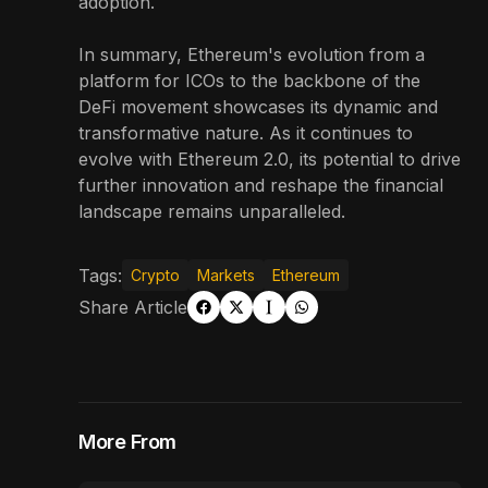
adoption.
In summary, Ethereum's evolution from a
platform for ICOs to the backbone of the
DeFi movement showcases its dynamic and
transformative nature. As it continues to
evolve with Ethereum 2.0, its potential to drive
further innovation and reshape the financial
landscape remains unparalleled.
Tags:
Crypto
Markets
Ethereum
Share Article
More From