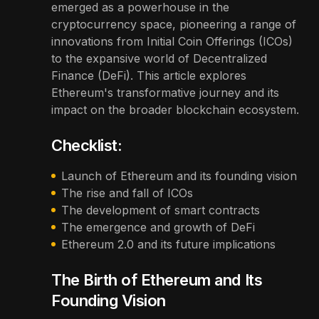
emerged as a powerhouse in the
cryptocurrency space, pioneering a range of
innovations from Initial Coin Offerings (ICOs)
to the expansive world of Decentralized
Finance (DeFi). This article explores
Ethereum's transformative journey and its
impact on the broader blockchain ecosystem.
Checklist:
Launch of Ethereum and its founding vision
The rise and fall of ICOs
The development of smart contracts
The emergence and growth of DeFi
Ethereum 2.0 and its future implications
The Birth of Ethereum and Its
Founding Vision