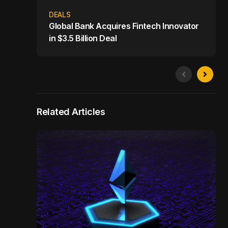
DEALS
Global Bank Acquires Fintech Innovator
in $3.5 Billion Deal
Related Articles