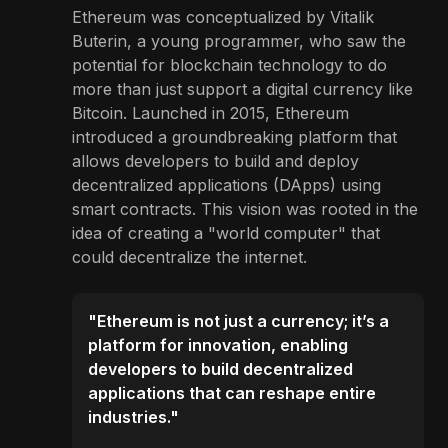
Ethereum was conceptualized by Vitalik
Buterin, a young programmer, who saw the
potential for blockchain technology to do
more than just support a digital currency like
Bitcoin. Launched in 2015, Ethereum
introduced a groundbreaking platform that
allows developers to build and deploy
decentralized applications (DApps) using
smart contracts. This vision was rooted in the
idea of creating a "world computer" that
could decentralize the internet.
"Ethereum is not just a currency; it’s a
platform for innovation, enabling
developers to build decentralized
applications that can reshape entire
industries."