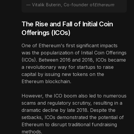
Vitalik Buterin, Co-founder of
Ethereum
The Rise and Fall of Initial Coin
Offerings (ICOs)
One of Ethereum's first significant impacts
was the popularization of Initial Coin Offerings
(ICOs). Between 2016 and 2018, ICOs became
a revolutionary way for startups to raise
capital by issuing new tokens on the
Ethereum blockchain.
However, the ICO boom also led to numerous
scams and regulatory scrutiny, resulting in a
dramatic decline by late 2018. Despite the
setbacks, ICOs demonstrated the potential of
Ethereum to disrupt traditional fundraising
methods.