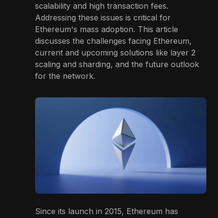
scalability and high transaction fees.
Addressing these issues is critical for
Ethereum's mass adoption. This article
discusses the challenges facing Ethereum,
current and upcoming solutions like layer 2
scaling and sharding, and the future outlook
for the network.
Since its launch in 2015, Ethereum has