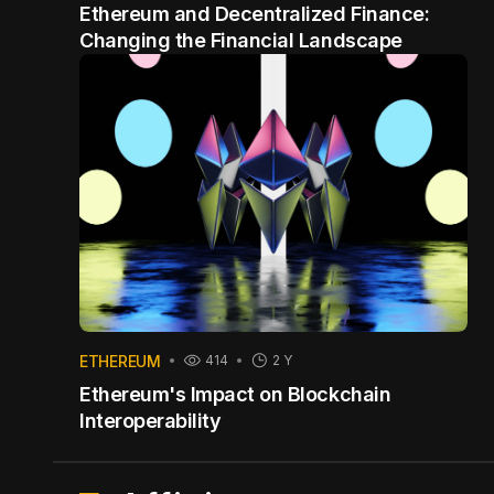
Ethereum and Decentralized Finance:
Changing the Financial Landscape
ETHEREUM
414
2 Y
Ethereum's Impact on Blockchain
Interoperability