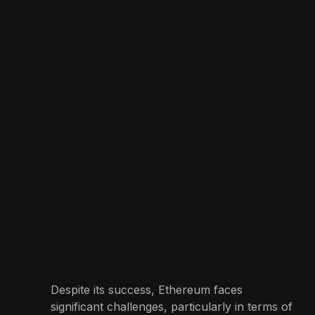
Despite its success, Ethereum faces
significant challenges, particularly in terms of