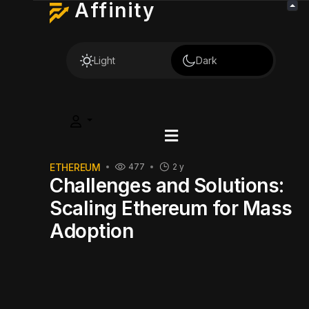
Affinity
Light
Dark
ETHEREUM
477
2 y
Challenges and Solutions:
Scaling Ethereum for Mass
Adoption