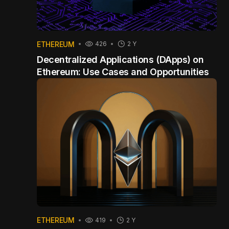
ETHEREUM
426
2 Y
Decentralized Applications (DApps) on
Ethereum: Use Cases and Opportunities
ETHEREUM
419
2 Y