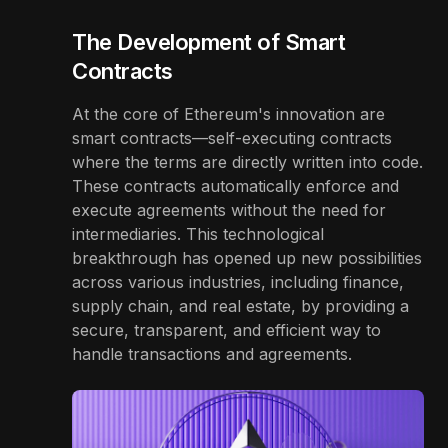
The Development of Smart
Contracts
At the core of Ethereum's innovation are
smart contracts—self-executing contracts
where the terms are directly written into code.
These contracts automatically enforce and
execute agreements without the need for
intermediaries. This technological
breakthrough has opened up new possibilities
across various industries, including finance,
supply chain, and real estate, by providing a
secure, transparent, and efficient way to
handle transactions and agreements.