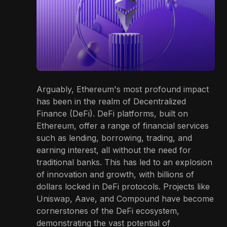
Arguably, Ethereum's most profound impact
has been in the realm of Decentralized
Finance (DeFi). DeFi platforms, built on
Ethereum, offer a range of financial services
such as lending, borrowing, trading, and
earning interest, all without the need for
traditional banks. This has led to an explosion
of innovation and growth, with billions of
dollars locked in DeFi protocols. Projects like
Uniswap, Aave, and Compound have become
cornerstones of the DeFi ecosystem,
demonstrating the vast potential of