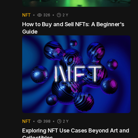
NFT
326
2 Y
How to Buy and Sell NFTs: A Beginner's
Guide
NFT
398
2 Y
Exploring NFT Use Cases Beyond Art and
Collectibles