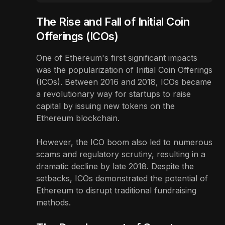
The Rise and Fall of Initial Coin
Offerings (ICOs)
One of Ethereum's first significant impacts
was the popularization of Initial Coin Offerings
(ICOs). Between 2016 and 2018, ICOs became
a revolutionary way for startups to raise
capital by issuing new tokens on the
Ethereum blockchain.
However, the ICO boom also led to numerous
scams and regulatory scrutiny, resulting in a
dramatic decline by late 2018. Despite the
setbacks, ICOs demonstrated the potential of
Ethereum to disrupt traditional fundraising
methods.