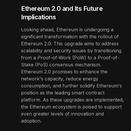
Ethereum 2.0 and Its Future
Implications
Looking ahead, Ethereum is undergoing a
significant transformation with the rollout of
Ethereum 2.0. This upgrade aims to address
scalability and security issues by transitioning
from a Proof-of-Work (PoW) to a Proof-of-
Stake (PoS) consensus mechanism.
Ethereum 2.0 promises to enhance the
network's capacity, reduce energy
consumption, and further solidify Ethereum's
position as the leading smart contract
platform. As these upgrades are implemented,
the Ethereum ecosystem is poised to support
even greater levels of innovation and
adoption.