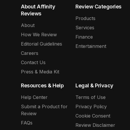
About Affinity
Review Categories
Reviews
Products
About
Services
How We Review
Finance
Editorial Guidelines
Entertainment
Careers
Contact Us
Press & Media Kit
Resources & Help
Legal & Privacy
Help Center
Terms of Use
Submit a Product for
Privacy Policy
Review
Cookie Consent
FAQs
Review Disclaimer