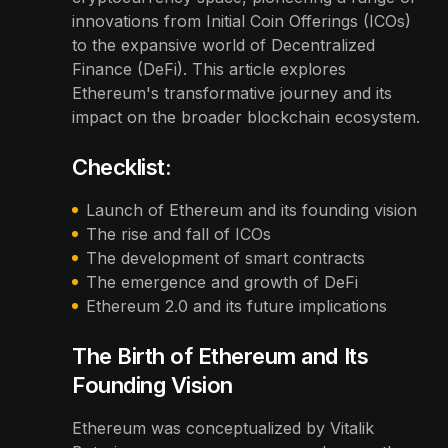
innovations from Initial Coin Offerings (ICOs)
to the expansive world of Decentralized
Finance (DeFi). This article explores
Ethereum's transformative journey and its
impact on the broader blockchain ecosystem.
Checklist:
Launch of Ethereum and its founding vision
The rise and fall of ICOs
The development of smart contracts
The emergence and growth of DeFi
Ethereum 2.0 and its future implications
The Birth of Ethereum and Its
Founding Vision
Ethereum was conceptualized by Vitalik