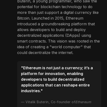
Buterin, a young programmer, who saw the
potential for blockchain technology to do
more than just support a digital currency like
Bitcoin. Launched in 2015, Ethereum
introduced a groundbreaking platform that
allows developers to build and deploy
decentralized applications (DApps) using
smart contracts. This vision was rooted in the
idea of creating a "world computer" that
could decentralize the internet.
"Ethereum is not just a currency; it’s a
platform for innovation, enabling
developers to build decentralized
applications that can reshape entire
industries."
Vitalik Buterin, Co-founder of
Ethereum