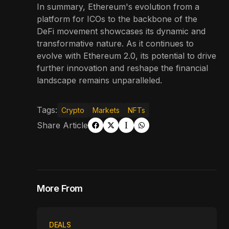
In summary, Ethereum's evolution from a
platform for ICOs to the backbone of the
DeFi movement showcases its dynamic and
transformative nature. As it continues to
evolve with Ethereum 2.0, its potential to drive
further innovation and reshape the financial
landscape remains unparalleled.
Tags:
Crypto
Markets
NFTs
Share Article
More From
DEALS