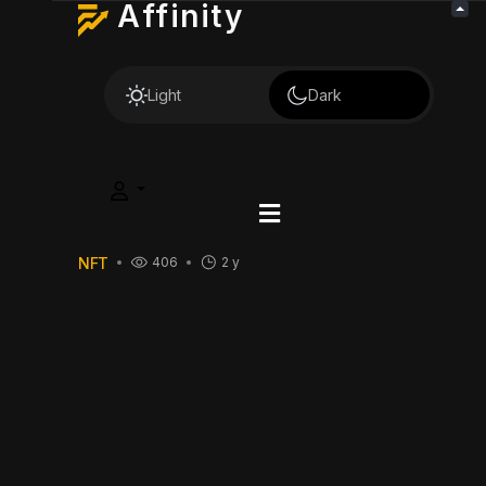
Affinity
Light
Dark
NFT
406
2 y