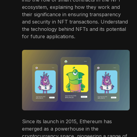
ecosystem, explaining how they work and
their significance in ensuring transparency
and security in NFT transactions. Understand
the technology behind NFTs and its potential
for future applications.
Since its launch in 2015, Ethereum has
emerged as a powerhouse in the
cryptocurrency space, pioneering a range of