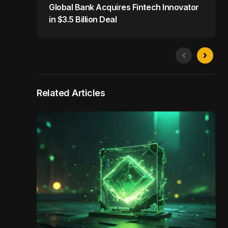
Global Bank Acquires Fintech Innovator
in $3.5 Billion Deal
Related Articles