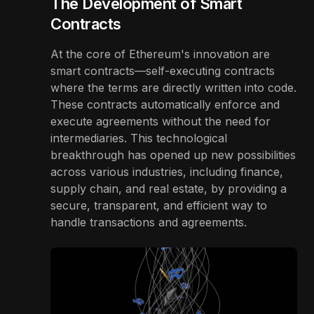
The Development of Smart
Contracts
At the core of Ethereum's innovation are
smart contracts—self-executing contracts
where the terms are directly written into code.
These contracts automatically enforce and
execute agreements without the need for
intermediaries. This technological
breakthrough has opened up new possibilities
across various industries, including finance,
supply chain, and real estate, by providing a
secure, transparent, and efficient way to
handle transactions and agreements.