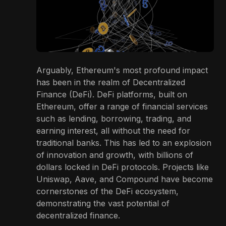
Arguably, Ethereum's most profound impact
has been in the realm of Decentralized
Finance (DeFi). DeFi platforms, built on
Ethereum, offer a range of financial services
such as lending, borrowing, trading, and
earning interest, all without the need for
traditional banks. This has led to an explosion
of innovation and growth, with billions of
dollars locked in DeFi protocols. Projects like
Uniswap, Aave, and Compound have become
cornerstones of the DeFi ecosystem,
demonstrating the vast potential of
decentralized finance.