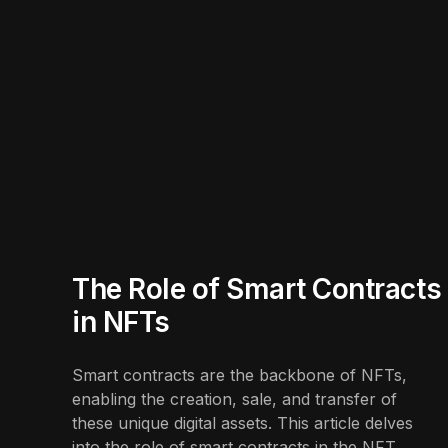
The Role of Smart Contracts
in NFTs
Smart contracts are the backbone of NFTs,
enabling the creation, sale, and transfer of
these unique digital assets. This article delves
into the role of smart contracts in the NFT