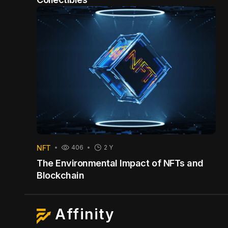
NFT
406
2 Y
The Environmental Impact of NFTs and
Blockchain
Affinity