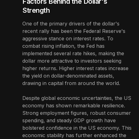
Factors Behind the Dollar's
Strength
One of the primary drivers of the dollar's
recent rally has been the Federal Reserve's
aggressive stance on interest rates. To
combat rising inflation, the Fed has
implemented several rate hikes, making the
dollar more attractive to investors seeking
higher returns. Higher interest rates increase
the yield on dollar-denominated assets,
drawing in capital from around the world.
Despite global economic uncertainties, the US
economy has shown remarkable resilience.
Strong employment figures, robust consumer
spending, and steady GDP growth have
bolstered confidence in the US economy. This
economic stability has further enhanced the