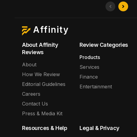
Affinity
About Affinity
Review Categories
Reviews
Products
About
Services
How We Review
Finance
Editorial Guidelines
Entertainment
Careers
Contact Us
Press & Media Kit
Resources & Help
Legal & Privacy