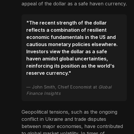
appeal of the dollar as a safe haven currency.
"The recent strength of the dollar
reflects a combination of resilient
economic fundamentals in the US and
cautious monetary policies elsewhere.
Investors view the dollar as a safe
haven amidst global uncertainties,
reinforcing its position as the world's
reserve currency."
John Smith, Chief Economist at
Global
Finance Insights
Geopolitical tensions, such as the ongoing
conflict in Ukraine and trade disputes
between major economies, have contributed
to global market volatility. In times of