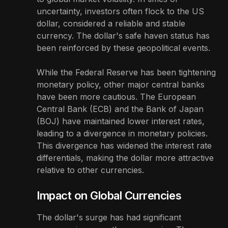
uncertainty, investors often flock to the US
dollar, considered a reliable and stable
currency. The dollar's safe haven status has
been reinforced by these geopolitical events.
While the Federal Reserve has been tightening
monetary policy, other major central banks
have been more cautious. The European
Central Bank (ECB) and the Bank of Japan
(BOJ) have maintained lower interest rates,
leading to a divergence in monetary policies.
This divergence has widened the interest rate
differentials, making the dollar more attractive
relative to other currencies.
Impact on Global Currencies
The dollar's surge has had significant