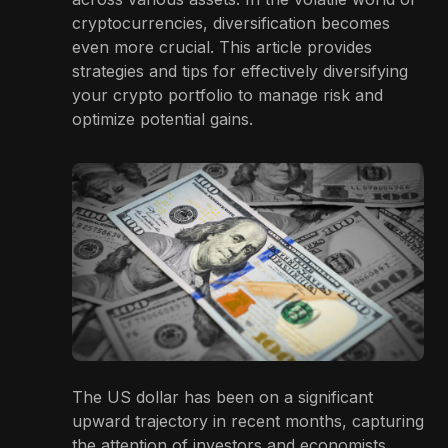
cryptocurrencies, diversification becomes
even more crucial. This article provides
strategies and tips for effectively diversifying
your crypto portfolio to manage risk and
optimize potential gains.
The US dollar has been on a significant
upward trajectory in recent months, capturing
the attention of investors and economists