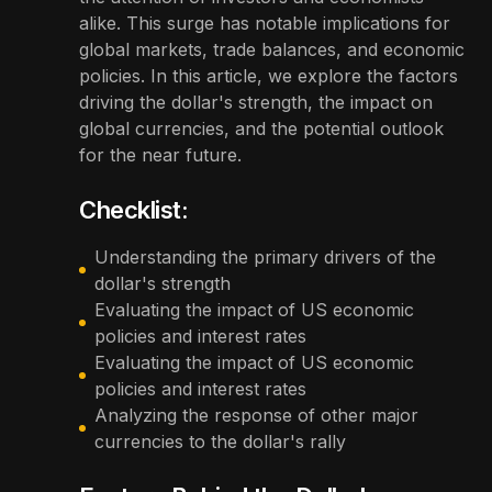
alike. This surge has notable implications for
global markets, trade balances, and economic
policies. In this article, we explore the factors
driving the dollar's strength, the impact on
global currencies, and the potential outlook
for the near future.
Checklist:
Understanding the primary drivers of the
dollar's strength
Evaluating the impact of US economic
policies and interest rates
Evaluating the impact of US economic
policies and interest rates
Analyzing the response of other major
currencies to the dollar's rally