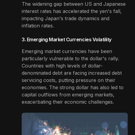
The widening gap between US and Japanese
interest rates has accelerated the yen's fall,
impacting Japan's trade dynamics and
inflation rates.
3. Emerging Market Currencies Volatility
Emerging market currencies have been
particularly vulnerable to the dollar's rally.
Countries with high levels of dollar-
denominated debt are facing increased debt
servicing costs, putting pressure on their
economies. The strong dollar has also led to
capital outflows from emerging markets,
exacerbating their economic challenges.