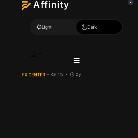
Affinity
Light
Dark
FX CENTER
415
2 y