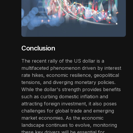
Conclusion
The recent rally of the US dollar is a
multifaceted phenomenon driven by interest
rate hikes, economic resilience, geopolitical
tensions, and diverging monetary policies.
While the dollar's strength provides benefits
such as curbing domestic inflation and
attracting foreign investment, it also poses
challenges for global trade and emerging
market economies. As the economic
landscape continues to evolve, monitoring
these key drivers will be essential for