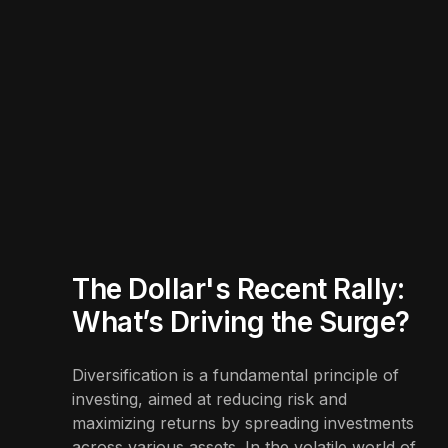
The Dollar's Recent Rally:
What’s Driving the Surge?
Diversification is a fundamental principle of
investing, aimed at reducing risk and
maximizing returns by spreading investments
across various assets. In the volatile world of