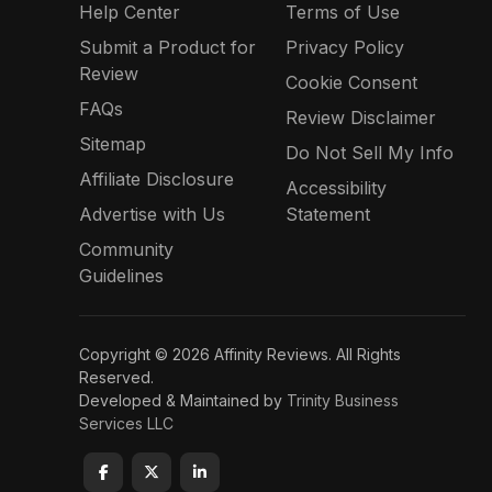
Help Center
Terms of Use
Submit a Product for
Privacy Policy
Review
Cookie Consent
FAQs
Review Disclaimer
Sitemap
Do Not Sell My Info
Affiliate Disclosure
Accessibility
Advertise with Us
Statement
Community
Guidelines
Copyright © 2026 Affinity Reviews. All Rights
Reserved.
Developed & Maintained by
Trinity Business
Services LLC