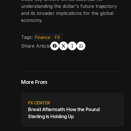
understanding the dollar's future trajectory
and its broader implications for the global
economy.
Tags:
Finance
FX
Share Article
More From
FX CENTER
Brexit Aftermath: How the Pound
Sterling Is Holding Up