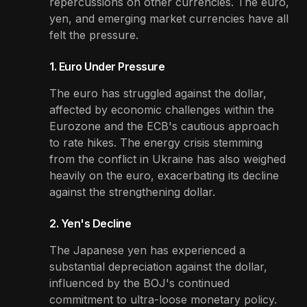
repercussions on other currencies. The euro,
yen, and emerging market currencies have all
felt the pressure.
1. Euro Under Pressure
The euro has struggled against the dollar,
affected by economic challenges within the
Eurozone and the ECB's cautious approach
to rate hikes. The energy crisis stemming
from the conflict in Ukraine has also weighed
heavily on the euro, exacerbating its decline
against the strengthening dollar.
2. Yen's Decline
The Japanese yen has experienced a
substantial depreciation against the dollar,
influenced by the BOJ's continued
commitment to ultra-loose monetary policy.