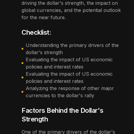
driving the dollar's strength, the impact on
global currencies, and the potential outlook
for the near future.
Checklist:
Understanding the primary drivers of the
dollar's strength
Evaluating the impact of US economic
policies and interest rates
Evaluating the impact of US economic
policies and interest rates
Analyzing the response of other major
currencies to the dollar's rally
Factors Behind the Dollar's
Strength
One of the primary drivers of the dollar's