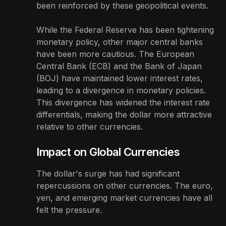
been reinforced by these geopolitical events.
While the Federal Reserve has been tightening
monetary policy, other major central banks
have been more cautious. The European
Central Bank (ECB) and the Bank of Japan
(BOJ) have maintained lower interest rates,
leading to a divergence in monetary policies.
This divergence has widened the interest rate
differentials, making the dollar more attractive
relative to other currencies.
Impact on Global Currencies
The dollar's surge has had significant
repercussions on other currencies. The euro,
yen, and emerging market currencies have all
felt the pressure.