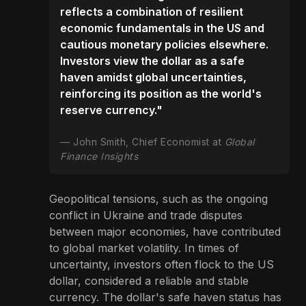
reflects a combination of resilient
economic fundamentals in the US and
cautious monetary policies elsewhere.
Investors view the dollar as a safe
haven amidst global uncertainties,
reinforcing its position as the world's
reserve currency."
John Smith, Chief Economist at
Global
Finance Insights
Geopolitical tensions, such as the ongoing
conflict in Ukraine and trade disputes
between major economies, have contributed
to global market volatility. In times of
uncertainty, investors often flock to the US
dollar, considered a reliable and stable
currency. The dollar's safe haven status has