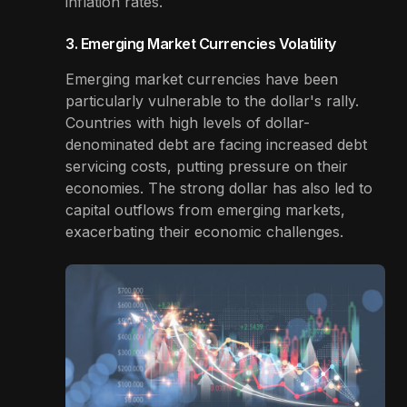
inflation rates.
3. Emerging Market Currencies Volatility
Emerging market currencies have been
particularly vulnerable to the dollar's rally.
Countries with high levels of dollar-
denominated debt are facing increased debt
servicing costs, putting pressure on their
economies. The strong dollar has also led to
capital outflows from emerging markets,
exacerbating their economic challenges.