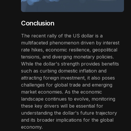
Conclusion
The recent rally of the US dollar is a
multifaceted phenomenon driven by interest
rate hikes, economic resilience, geopolitical
tensions, and diverging monetary policies.
While the dollar's strength provides benefits
such as curbing domestic inflation and
attracting foreign investment, it also poses
challenges for global trade and emerging
market economies. As the economic
landscape continues to evolve, monitoring
these key drivers will be essential for
understanding the dollar's future trajectory
and its broader implications for the global
economy.