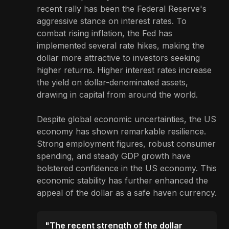
recent rally has been the Federal Reserve's
aggressive stance on interest rates. To
combat rising inflation, the Fed has
implemented several rate hikes, making the
dollar more attractive to investors seeking
higher returns. Higher interest rates increase
the yield on dollar-denominated assets,
drawing in capital from around the world.
Despite global economic uncertainties, the US
economy has shown remarkable resilience.
Strong employment figures, robust consumer
spending, and steady GDP growth have
bolstered confidence in the US economy. This
economic stability has further enhanced the
appeal of the dollar as a safe haven currency.
"The recent strength of the dollar