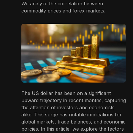
We analyze the correlation between
commodity prices and forex markets.
The US dollar has been on a significant
upward trajectory in recent months, capturing
the attention of investors and economists
alike. This surge has notable implications for
global markets, trade balances, and economic
policies. In this article, we explore the factors