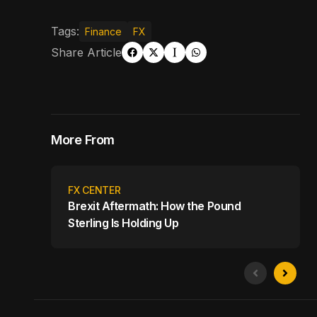
Tags:
Finance
FX
Share Article
More From
FX CENTER
Brexit Aftermath: How the Pound
Sterling Is Holding Up