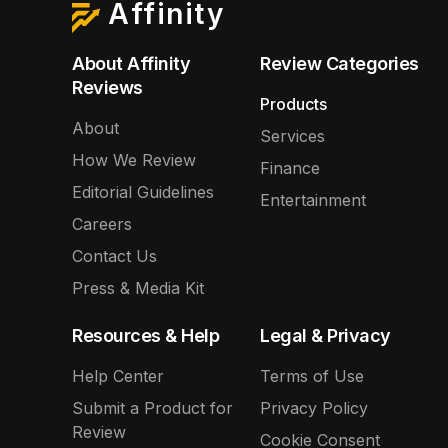
Affinity
About Affinity
Review Categories
Reviews
Products
About
Services
How We Review
Finance
Editorial Guidelines
Entertainment
Careers
Contact Us
Press & Media Kit
Resources & Help
Legal & Privacy
Help Center
Terms of Use
Submit a Product for
Privacy Policy
Review
Cookie Consent