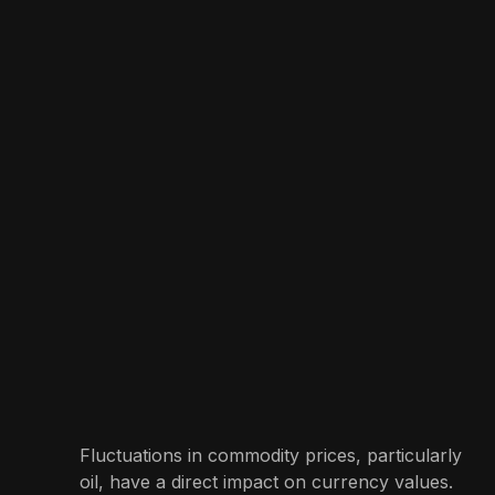
Fluctuations in commodity prices, particularly
oil, have a direct impact on currency values.