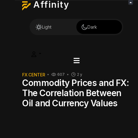
Affinity
Light
Dark
FX CENTER
607
2 y
Commodity Prices and FX:
The Correlation Between
Oil and Currency Values