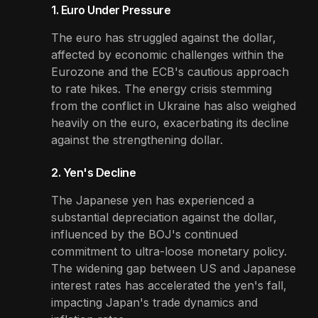
1. Euro Under Pressure
The euro has struggled against the dollar,
affected by economic challenges within the
Eurozone and the ECB's cautious approach
to rate hikes. The energy crisis stemming
from the conflict in Ukraine has also weighed
heavily on the euro, exacerbating its decline
against the strengthening dollar.
2. Yen's Decline
The Japanese yen has experienced a
substantial depreciation against the dollar,
influenced by the BOJ's continued
commitment to ultra-loose monetary policy.
The widening gap between US and Japanese
interest rates has accelerated the yen's fall,
impacting Japan's trade dynamics and