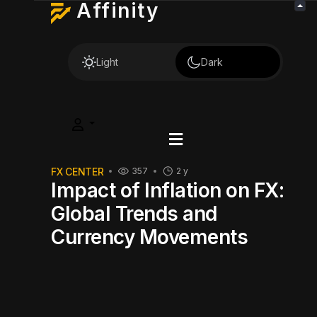
Affinity
Light
Dark
FX CENTER
357
2 y
Impact of Inflation on FX:
Global Trends and
Currency Movements