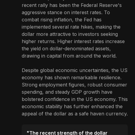
recent rally has been the Federal Reserve's
aggressive stance on interest rates. To
combat rising inflation, the Fed has
implemented several rate hikes, making the
dollar more attractive to investors seeking
higher returns. Higher interest rates increase
the yield on dollar-denominated assets,
drawing in capital from around the world.
Despite global economic uncertainties, the US
economy has shown remarkable resilience.
Strong employment figures, robust consumer
spending, and steady GDP growth have
bolstered confidence in the US economy. This
economic stability has further enhanced the
appeal of the dollar as a safe haven currency.
"The recent strength of the dollar