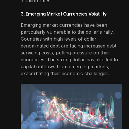
inflation rates.
3. Emerging Market Currencies Volatility
Emerging market currencies have been
particularly vulnerable to the dollar's rally.
Countries with high levels of dollar-
denominated debt are facing increased debt
servicing costs, putting pressure on their
economies. The strong dollar has also led to
capital outflows from emerging markets,
exacerbating their economic challenges.