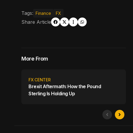
Tags:
Finance
FX
Share Article
More From
FX CENTER
Brexit Aftermath: How the Pound
Sterling Is Holding Up