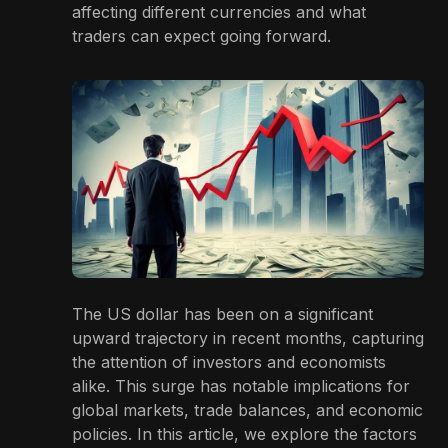
affecting different currencies and what
traders can expect going forward.
The US dollar has been on a significant
upward trajectory in recent months, capturing
the attention of investors and economists
alike. This surge has notable implications for
global markets, trade balances, and economic
policies. In this article, we explore the factors