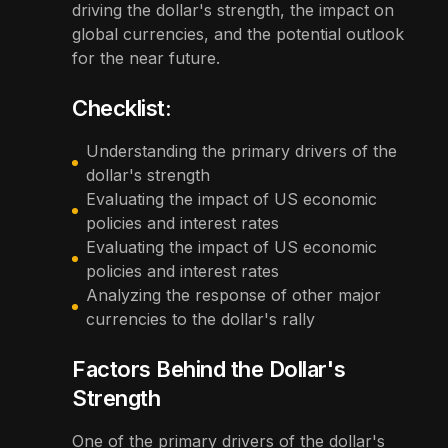
driving the dollar's strength, the impact on
global currencies, and the potential outlook
for the near future.
Checklist:
Understanding the primary drivers of the
dollar's strength
Evaluating the impact of US economic
policies and interest rates
Evaluating the impact of US economic
policies and interest rates
Analyzing the response of other major
currencies to the dollar's rally
Factors Behind the Dollar's
Strength
One of the primary drivers of the dollar's