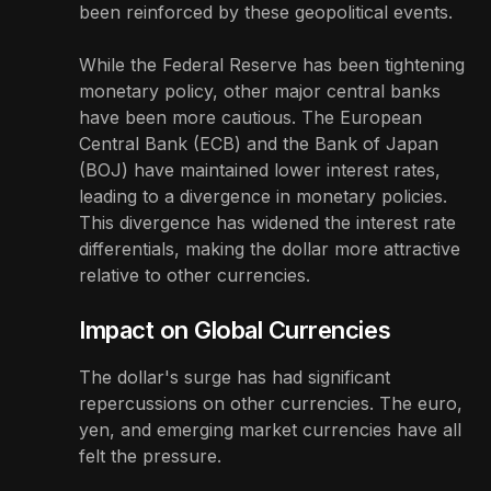
been reinforced by these geopolitical events.
While the Federal Reserve has been tightening
monetary policy, other major central banks
have been more cautious. The European
Central Bank (ECB) and the Bank of Japan
(BOJ) have maintained lower interest rates,
leading to a divergence in monetary policies.
This divergence has widened the interest rate
differentials, making the dollar more attractive
relative to other currencies.
Impact on Global Currencies
The dollar's surge has had significant
repercussions on other currencies. The euro,
yen, and emerging market currencies have all
felt the pressure.