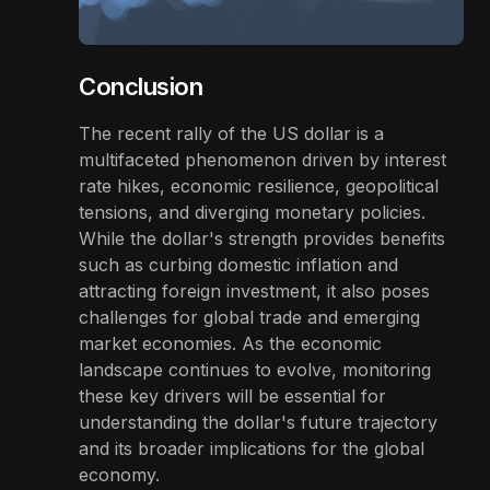
Conclusion
The recent rally of the US dollar is a
multifaceted phenomenon driven by interest
rate hikes, economic resilience, geopolitical
tensions, and diverging monetary policies.
While the dollar's strength provides benefits
such as curbing domestic inflation and
attracting foreign investment, it also poses
challenges for global trade and emerging
market economies. As the economic
landscape continues to evolve, monitoring
these key drivers will be essential for
understanding the dollar's future trajectory
and its broader implications for the global
economy.