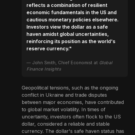
reflects a combination of resilient
economic fundamentals in the US and
cautious monetary policies elsewhere.
Investors view the dollar as a safe
haven amidst global uncertainties,
reinforcing its position as the world's
reserve currency."
John Smith, Chief Economist at
Global
Finance Insights
Geopolitical tensions, such as the ongoing
conflict in Ukraine and trade disputes
between major economies, have contributed
to global market volatility. In times of
uncertainty, investors often flock to the US
dollar, considered a reliable and stable
currency. The dollar's safe haven status has