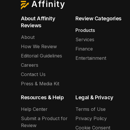
Affinity
About Affinity
Review Categories
Reviews
Products
About
Services
How We Review
Finance
Editorial Guidelines
Entertainment
Careers
Contact Us
Press & Media Kit
Resources & Help
Legal & Privacy
Help Center
Terms of Use
Submit a Product for
Privacy Policy
Review
Cookie Consent