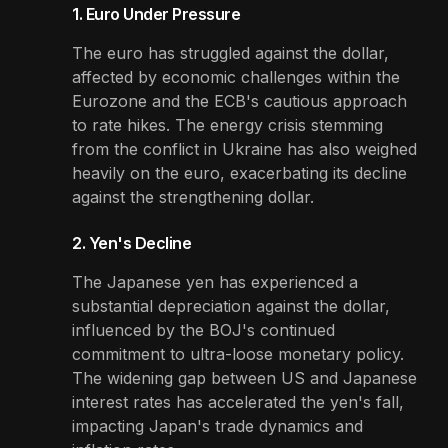
1. Euro Under Pressure
The euro has struggled against the dollar,
affected by economic challenges within the
Eurozone and the ECB's cautious approach
to rate hikes. The energy crisis stemming
from the conflict in Ukraine has also weighed
heavily on the euro, exacerbating its decline
against the strengthening dollar.
2. Yen's Decline
The Japanese yen has experienced a
substantial depreciation against the dollar,
influenced by the BOJ's continued
commitment to ultra-loose monetary policy.
The widening gap between US and Japanese
interest rates has accelerated the yen's fall,
impacting Japan's trade dynamics and