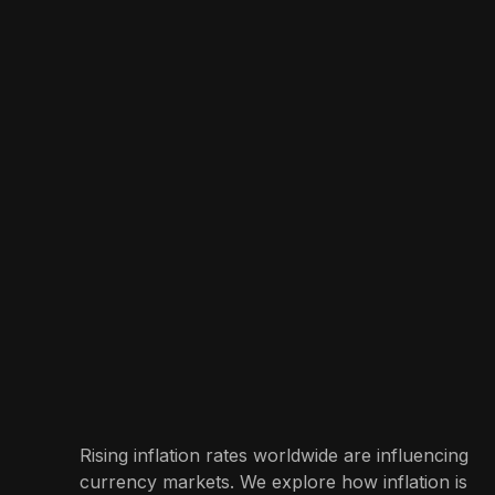
Rising inflation rates worldwide are influencing
currency markets. We explore how inflation is