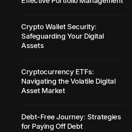
Effective Portfolio Management
Crypto Wallet Security:
Safeguarding Your Digital
Assets
Cryptocurrency ETFs:
Navigating the Volatile Digital
Asset Market
Debt-Free Journey: Strategies
for Paying Off Debt