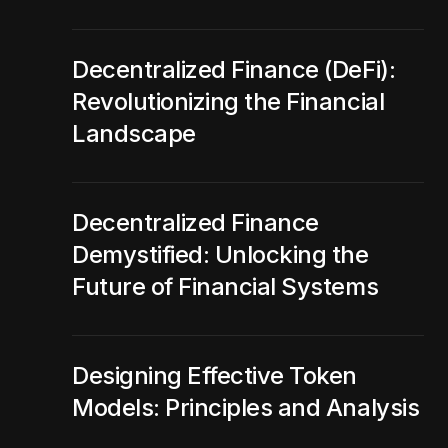
Decentralized Finance (DeFi):
Revolutionizing the Financial
Landscape
Decentralized Finance
Demystified: Unlocking the
Future of Financial Systems
Designing Effective Token
Models: Principles and Analysis