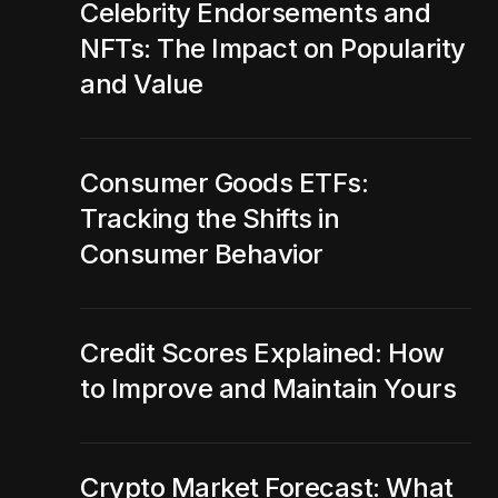
Celebrity Endorsements and
NFTs: The Impact on Popularity
and Value
Consumer Goods ETFs:
Tracking the Shifts in
Consumer Behavior
Credit Scores Explained: How
to Improve and Maintain Yours
Crypto Market Forecast: What