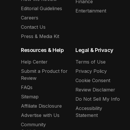
Finance
Editorial Guidelines
Entertainment
Careers
Contact Us
Press & Media Kit
Resources & Help
Legal & Privacy
Help Center
Terms of Use
Submit a Product for
Privacy Policy
Review
Cookie Consent
FAQs
Review Disclaimer
Sitemap
Do Not Sell My Info
Affiliate Disclosure
Accessibility
Advertise with Us
Statement
Community