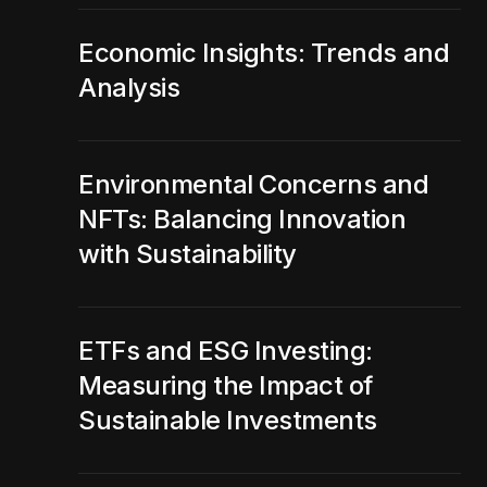
Economic Insights: Trends and
Analysis
Environmental Concerns and
NFTs: Balancing Innovation
with Sustainability
ETFs and ESG Investing:
Measuring the Impact of
Sustainable Investments