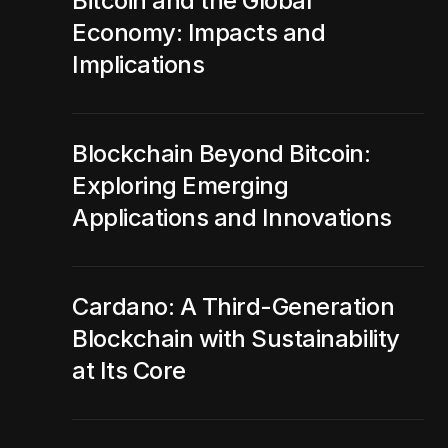
Bitcoin and the Global
Economy: Impacts and
Implications
Blockchain Beyond Bitcoin:
Exploring Emerging
Applications and Innovations
Cardano: A Third-Generation
Blockchain with Sustainability
at Its Core