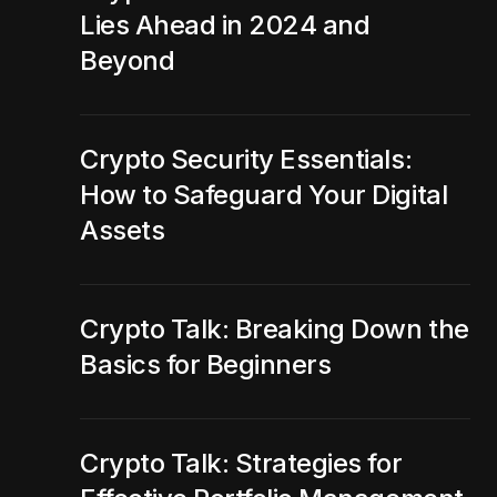
Lies Ahead in 2024 and
Beyond
Crypto Security Essentials:
How to Safeguard Your Digital
Assets
Crypto Talk: Breaking Down the
Basics for Beginners
Crypto Talk: Strategies for