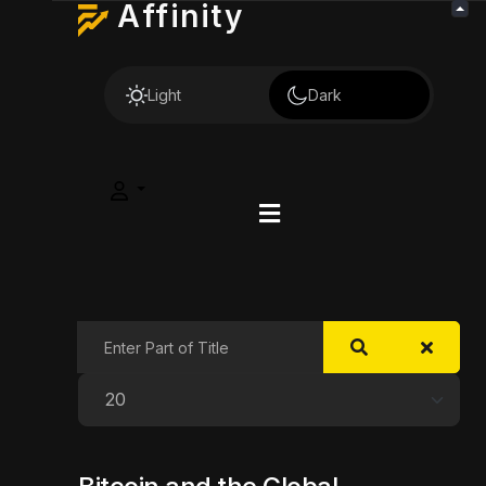
Affinity
Light
Dark
Enter Part of Title
Display #