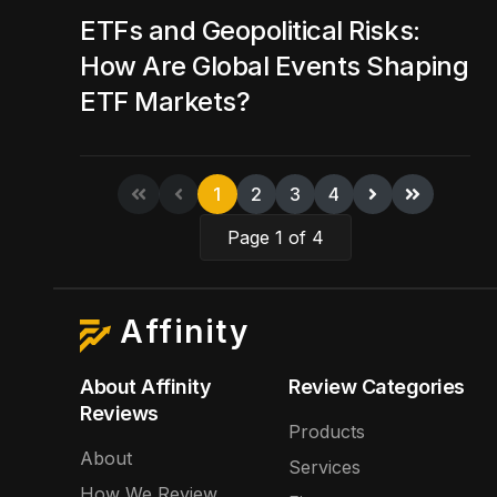
ETFs and Geopolitical Risks:
How Are Global Events Shaping
ETF Markets?
1
2
3
4
Page 1 of 4
Affinity
About Affinity
Review Categories
Reviews
Products
About
Services
How We Review