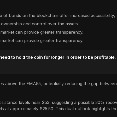
 of bonds on the blockchain offer increased accessibility, t
 ownership and control over the assets.
 market can provide greater transparency.
 market can provide greater transparency.
ed to hold the coin for longer in order to be profitable.
es above the EMA55, potentially reducing the gap between 
sistance levels near $53, suggesting a possible 30% recover
s at approximately $25.50. This dual outlook highlights the 