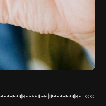
00:00