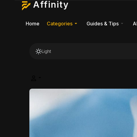
Affinity
Home
Categories
Guides & Tips
A
Light