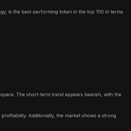
y, is the best-performing token in the top 100 in terms
o space. The short-term trend appears bearish, with the
rofitability. Additionally, the market shows a strong