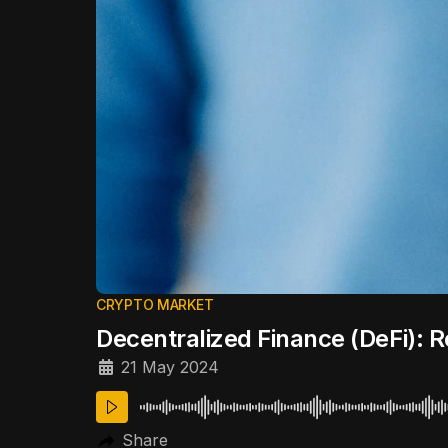
CRYPTO MARKET
Decentralized Finance (DeFi): R
21 May 2024
Share