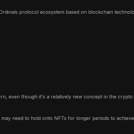
Ordinals protocol ecosystem based on blockchain technolog
ern, even though it's a relatively new concept in the crypt
 may need to hold onto NFTs for longer periods to achieve p