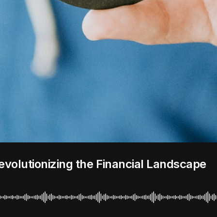
evolutionizing the Financial Landscape