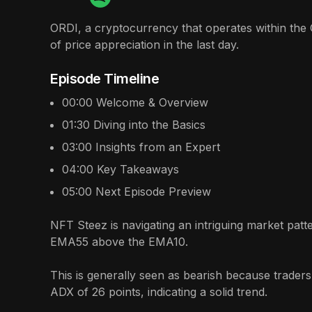
ORDI, a cryptocurrency that operates within the 
of price appreciation in the last day.
Episode Timeline
00:00
Welcome & Overview
01:30
Diving into the Basics
03:00
Insights from an Expert
04:00
Key Takeaways
05:00
Next Episode Preview
NFT Steez is navigating an intriguing market patt
EMA55 above the EMA10.
This is generally seen as bearish because traders
ADX of 26 points, indicating a solid trend.