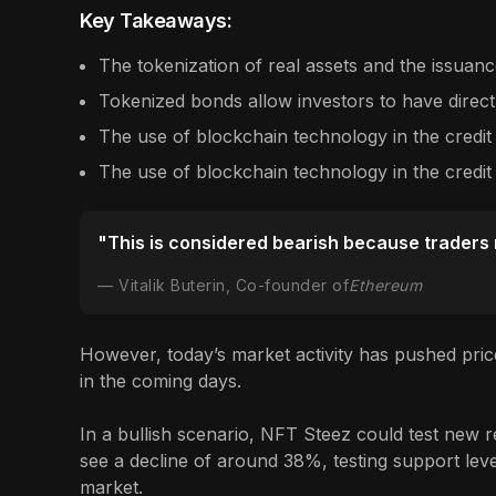
Key Takeaways:
The tokenization of real assets and the issuance
Tokenized bonds allow investors to have direct
The use of blockchain technology in the credit
The use of blockchain technology in the credit
"This is considered bearish because traders ne
Vitalik Buterin, Co-founder of
Ethereum
However, today’s market activity has pushed pric
in the coming days.
In a bullish scenario, NFT Steez could test new re
see a decline of around 38%, testing support level
market.