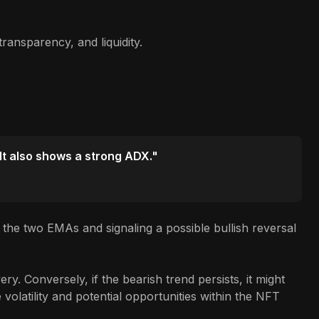
ransparency, and liquidity.
 It also shows a strong ADX."
the two EMAs and signaling a possible bullish reversal
y. Conversely, if the bearish trend persists, it might
volatility and potential opportunities within the NFT