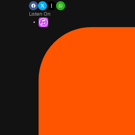
Listen On