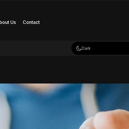
bout Us
Contact
Dark