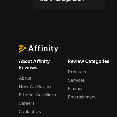
Company for $9 Billion
Affinity
About Affinity
Review Categories
Reviews
Products
About
Services
How We Review
Finance
Editorial Guidelines
Entertainment
Careers
Contact Us