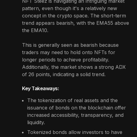
NFT Steez is navigating an intriguing market
pattern, even though it's a relatively new
concept in the crypto space. The short-term
trend appears bearish, with the EMA55 above
the EMA10.
This is generally seen as bearish because
traders may need to hold onto NFTs for
longer periods to achieve profitability.
Additionally, the market shows a strong ADX
of 26 points, indicating a solid trend.
Key Takeaways:
The tokenization of real assets and the
issuance of bonds on the blockchain offer
increased accessibility, transparency, and
liquidity.
Tokenized bonds allow investors to have