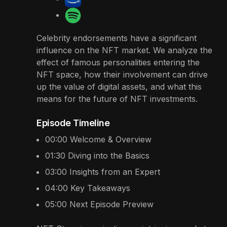
Celebrity endorsements have a significant
influence on the NFT market. We analyze the
effect of famous personalities entering the
NFT space, how their involvement can drive
up the value of digital assets, and what this
means for the future of NFT investments.
Episode Timeline
00:00
Welcome & Overview
01:30
Diving into the Basics
03:00
Insights from an Expert
04:00
Key Takeaways
05:00
Next Episode Preview