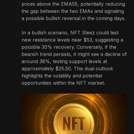
prices above the EMA55, potentially reducing
the gap between the two EMAs and signaling
a possible bullish reversal in the coming days.
In a bullish scenario, NFT Steez could test
new resistance levels near $53, suggesting a
possible 30% recovery. Conversely, if the
bearish trend persists, it might see a decline of
around 38%, testing support levels at
approximately $25.50. This dual outlook
highlights the volatility and potential
opportunities within the NFT market.