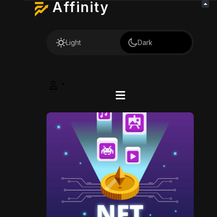
Affinity
Light
Dark