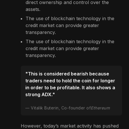
direct ownership and control over the
assets.
The use of blockchain technology in the
credit market can provide greater
transparency.
The use of blockchain technology in the
credit market can provide greater
transparency.
"This is considered bearish because
traders need to hold the coin for longer
in order to be profitable. It also shows a
strong ADX."
Vitalik Buterin, Co-founder of
Ethereum
However, today’s market activity has pushed