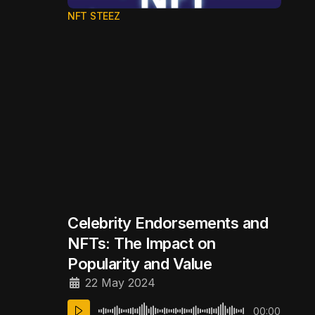
NFT STEEZ
Celebrity Endorsements and
NFTs: The Impact on
Popularity and Value
22 May 2024
00:00