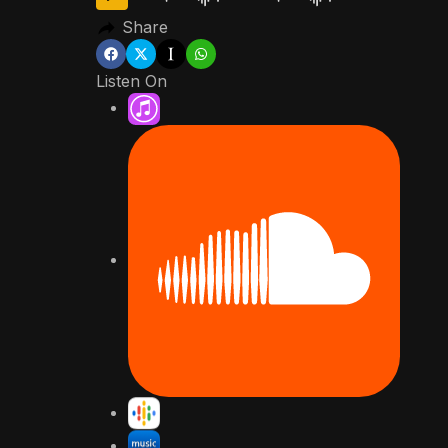
Share
Listen On