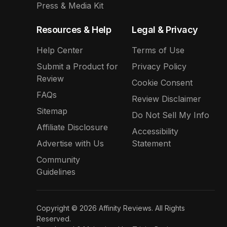
Press & Media Kit
Resources & Help
Legal & Privacy
Help Center
Terms of Use
Submit a Product for
Privacy Policy
Review
Cookie Consent
FAQs
Review Disclaimer
Sitemap
Do Not Sell My Info
Affiliate Disclosure
Accessibility
Advertise with Us
Statement
Community
Guidelines
Copyright © 2026 Affinity Reviews. All Rights
Reserved.