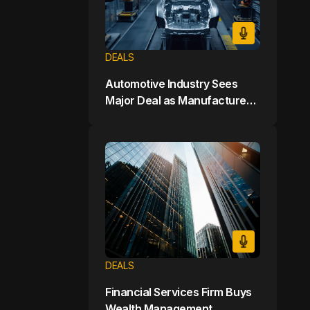
DEALS
Automotive Industry Sees
Major Deal as Manufacturer
Buys Electric Vehicle Startup
for $7 Billion
DEALS
Financial Services Firm Buys
Wealth Management