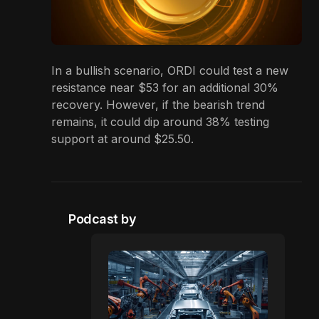
In a bullish scenario, ORDI could test a new
resistance near $53 for an additional 30%
recovery. However, if the bearish trend
remains, it could dip around 38% testing
support at around $25.50.
Podcast by