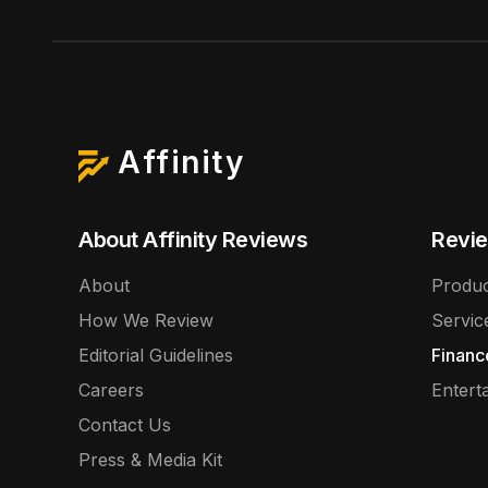
Affinity
About Affinity Reviews
Revie
About
Produc
How We Review
Servic
Editorial Guidelines
Financ
Careers
Entert
Contact Us
Press & Media Kit