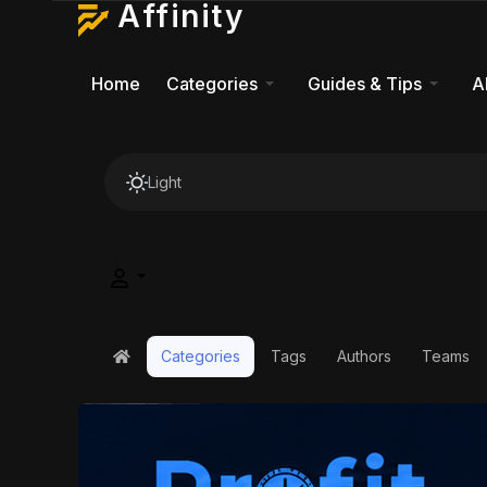
Affinity
Home
Categories
Guides & Tips
A
Light
Categories
Tags
Authors
Teams
Home