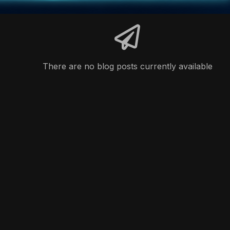
There are no blog posts currently available