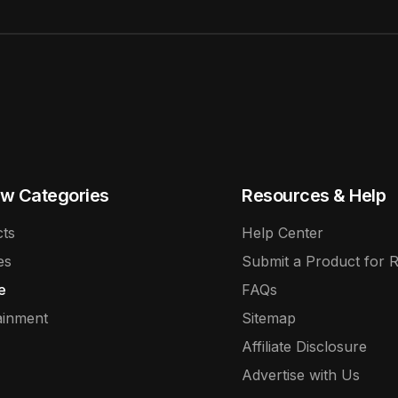
w Categories
Resources & Help
ts
Help Center
es
Submit a Product for 
e
FAQs
ainment
Sitemap
Affiliate Disclosure
Advertise with Us