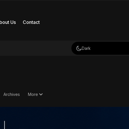
bout Us
Contact
Dark
Archives
More