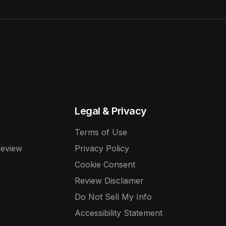
Legal & Privacy
Terms of Use
Review
Privacy Policy
Cookie Consent
Review Disclaimer
Do Not Sell My Info
Accessibility Statement