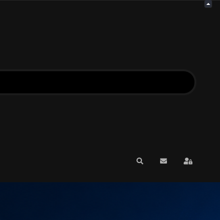
Search
Subscribe to blo
Sign In