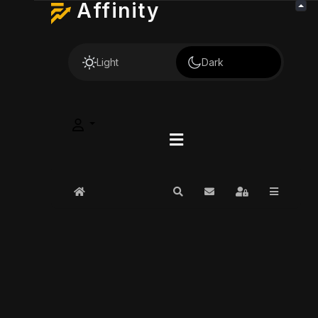
Affinity
Light
Dark
Home
Search
Subscribe to blog
Sign In