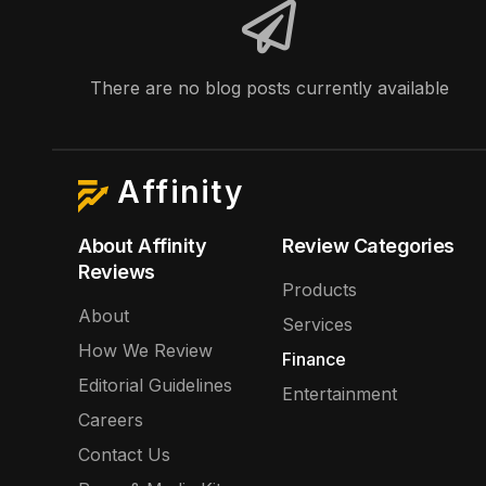
There are no blog posts currently available
Affinity
About Affinity
Review Categories
Reviews
Products
About
Services
How We Review
Finance
Editorial Guidelines
Entertainment
Careers
Contact Us