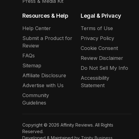
Press & Media Kit
Resources & Help
Legal & Privacy
Help Center
Terms of Use
Submit a Product for
Privacy Policy
Review
Cookie Consent
FAQs
Review Disclaimer
Sitemap
Do Not Sell My Info
Affiliate Disclosure
Accessibility
Advertise with Us
Statement
Community
Guidelines
Copyright © 2026 Affinity Reviews. All Rights
Reserved.
Developed & Maintained by
Trinity Business