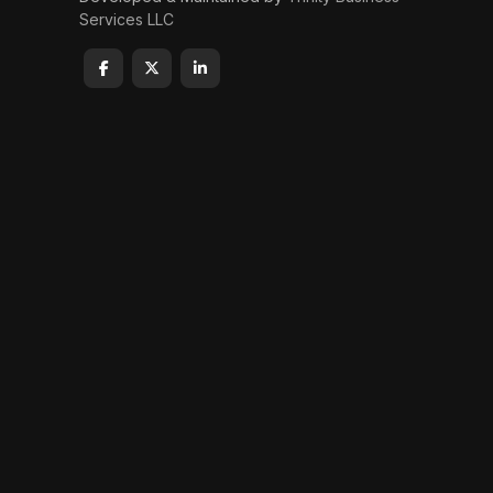
Services LLC