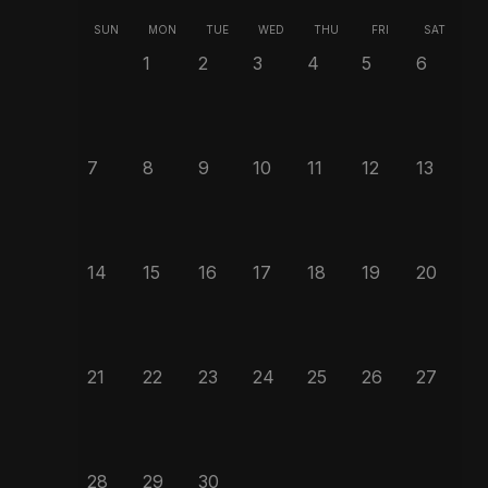
SUN
MON
TUE
WED
THU
FRI
SAT
1
2
3
4
5
6
7
8
9
10
11
12
13
14
15
16
17
18
19
20
21
22
23
24
25
26
27
28
29
30