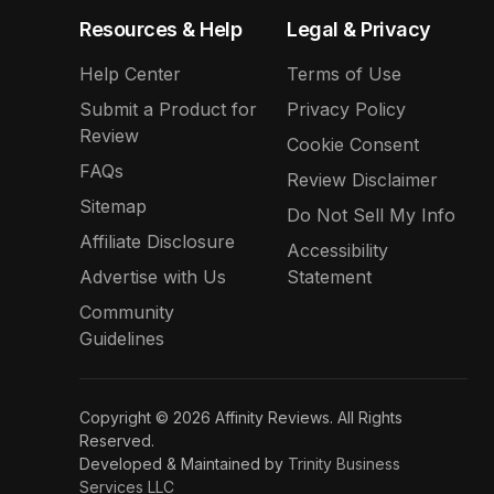
Resources & Help
Legal & Privacy
Help Center
Terms of Use
Submit a Product for
Privacy Policy
Review
Cookie Consent
FAQs
Review Disclaimer
Sitemap
Do Not Sell My Info
Affiliate Disclosure
Accessibility
Advertise with Us
Statement
Community
Guidelines
Copyright © 2026 Affinity Reviews. All Rights
Reserved.
Developed & Maintained by
Trinity Business
Services LLC