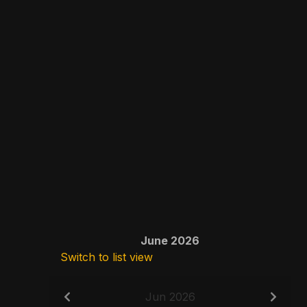
June 2026
Switch to list view
Jun 2026