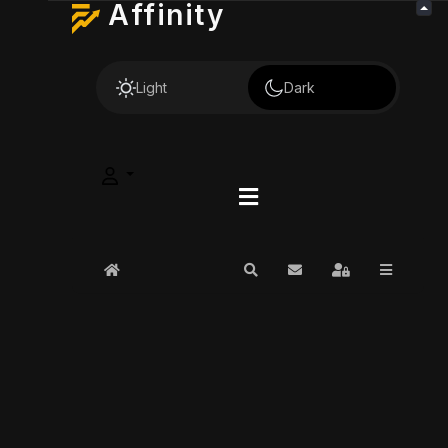
Affinity
Light
Dark
Home
Search
Subscribe to blog
Sign In