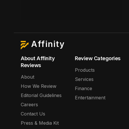
Affinity
About Affinity
Review Categories
Reviews
Products
About
Services
How We Review
Finance
Editorial Guidelines
Entertainment
Careers
Contact Us
Press & Media Kit