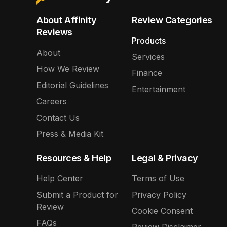
About Affinity
Review Categories
Reviews
Products
About
Services
How We Review
Finance
Editorial Guidelines
Entertainment
Careers
Contact Us
Press & Media Kit
Resources & Help
Legal & Privacy
Help Center
Terms of Use
Submit a Product for
Privacy Policy
Review
Cookie Consent
FAQs
Review Disclaimer