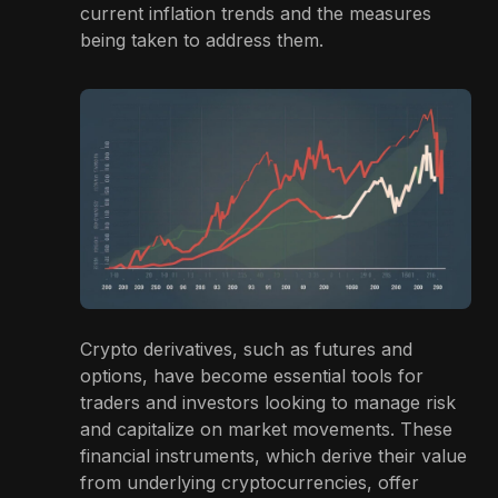
current inflation trends and the measures
being taken to address them.
Crypto derivatives, such as futures and
options, have become essential tools for
traders and investors looking to manage risk
and capitalize on market movements. These
financial instruments, which derive their value
from underlying cryptocurrencies, offer