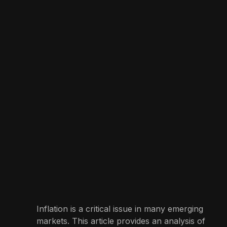
Inflation is a critical issue in many emerging
markets. This article provides an analysis of