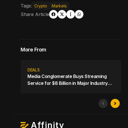
Tags:
Crypto
Markets
Share Article
More From
DEALS
Media Conglomerate Buys Streaming
Service for $8 Billion in Major Industry
Shake-Up
Affinity