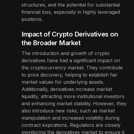
structures, and the potential for substantial
financial loss, especially in highly leveraged
positions.
Impact of Crypto Derivatives on
the Broader Market
The introduction and growth of crypto
derivatives have had a significant impact on
the cryptocurrency market. They contribute
to price discovery, helping to establish fair
market values for underlying assets.
Additionally, derivatives increase market
liquidity, attracting more institutional investors
and enhancing market stability. However, they
also introduce new risks, such as market
manipulation and increased volatility during
contract expirations. Regulators are closely
monitoring the derivatives market to ensure it