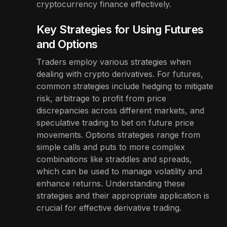
cryptocurrency finance effectively.
Key Strategies for Using Futures
and Options
Traders employ various strategies when
dealing with crypto derivatives. For futures,
common strategies include hedging to mitigate
risk, arbitrage to profit from price
discrepancies across different markets, and
speculative trading to bet on future price
movements. Options strategies range from
simple calls and puts to more complex
combinations like straddles and spreads,
which can be used to manage volatility and
enhance returns. Understanding these
strategies and their appropriate application is
crucial for effective derivative trading.