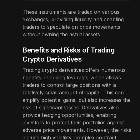
These instruments are traded on various
exchanges, providing liquidity and enabling
traders to speculate on price movements
without owning the actual assets.
Benefits and Risks of Trading
Crypto Derivatives
Trading crypto derivatives offers numerous
benefits, including leverage, which allows
traders to control large positions with a
relatively small amount of capital. This can
amplify potential gains, but also increases the
risk of significant losses. Derivatives also
provide hedging opportunities, enabling
investors to protect their portfolios against
adverse price movements. However, the risks
include high volatility, complex contract