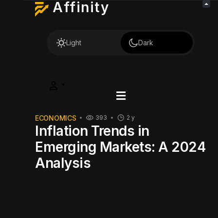
Affinity
Light
Dark
ECONOMICS
393
2 y
Inflation Trends in
Emerging Markets: A 2024
Analysis