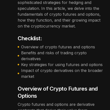
sophisticated strategies for hedging and
speculation. In this article, we delve into the
fundamentals of crypto futures and options,
how they function, and their growing impact
on the cryptocurrency market.
Checklist:
Overview of crypto futures and options
Benefits and risks of trading crypto
derivatives
Key strategies for using futures and options
Impact of crypto derivatives on the broader
market
Overview of Crypto Futures and
Options
Crypto futures and options are derivative