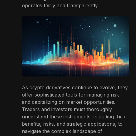
operates fairly and transparently.
As crypto derivatives continue to evolve, they
offer sophisticated tools for managing risk
and capitalizing on market opportunities.
Traders and investors must thoroughly
understand these instruments, including their
benefits, risks, and strategic applications, to
navigate the complex landscape of