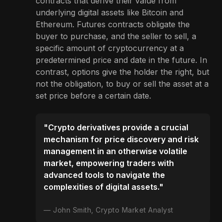
contracts that derive their value from
underlying digital assets like Bitcoin and
Ethereum. Futures contracts obligate the
buyer to purchase, and the seller to sell, a
specific amount of cryptocurrency at a
predetermined price and date in the future. In
contrast, options give the holder the right, but
not the obligation, to buy or sell the asset at a
set price before a certain date.
"Crypto derivatives provide a crucial
mechanism for price discovery and risk
management in an otherwise volatile
market, empowering traders with
advanced tools to navigate the
complexities of digital assets."
John Smith, Crypto Market Analyst