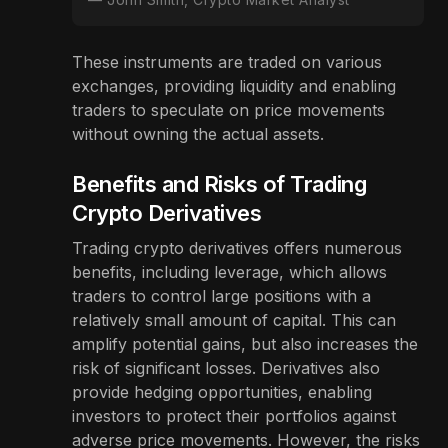
These instruments are traded on various
exchanges, providing liquidity and enabling
traders to speculate on price movements
without owning the actual assets.
Benefits and Risks of Trading
Crypto Derivatives
Trading crypto derivatives offers numerous
benefits, including leverage, which allows
traders to control large positions with a
relatively small amount of capital. This can
amplify potential gains, but also increases the
risk of significant losses. Derivatives also
provide hedging opportunities, enabling
investors to protect their portfolios against
adverse price movements. However, the risks