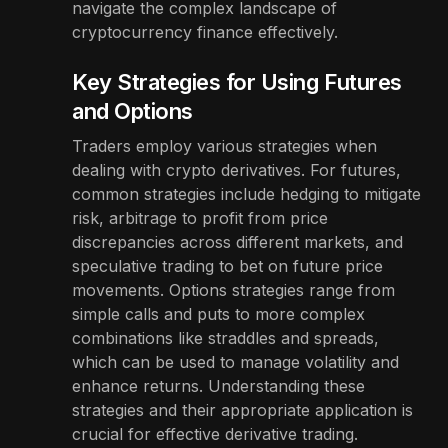
navigate the complex landscape of
cryptocurrency finance effectively.
Key Strategies for Using Futures
and Options
Traders employ various strategies when
dealing with crypto derivatives. For futures,
common strategies include hedging to mitigate
risk, arbitrage to profit from price
discrepancies across different markets, and
speculative trading to bet on future price
movements. Options strategies range from
simple calls and puts to more complex
combinations like straddles and spreads,
which can be used to manage volatility and
enhance returns. Understanding these
strategies and their appropriate application is
crucial for effective derivative trading.