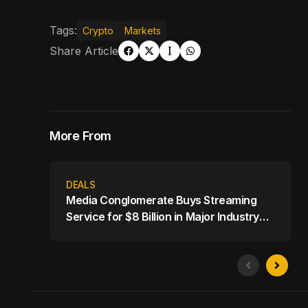
Tags:
Crypto
Markets
Share Article
More From
DEALS
Media Conglomerate Buys Streaming
Service for $8 Billion in Major Industry
Shake-Up