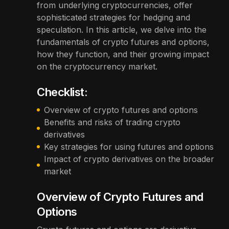
from underlying cryptocurrencies, offer
sophisticated strategies for hedging and
speculation. In this article, we delve into the
fundamentals of crypto futures and options,
how they function, and their growing impact
on the cryptocurrency market.
Checklist:
Overview of crypto futures and options
Benefits and risks of trading crypto
derivatives
Key strategies for using futures and options
Impact of crypto derivatives on the broader
market
Overview of Crypto Futures and
Options