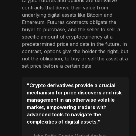
Crypto futures and options are derivative
contracts that derive their value from
underlying digital assets like Bitcoin and
Ethereum. Futures contracts obligate the
buyer to purchase, and the seller to sell, a
specific amount of cryptocurrency at a
predetermined price and date in the future. In
contrast, options give the holder the right, but
not the obligation, to buy or sell the asset at a
set price before a certain date.
"Crypto derivatives provide a crucial
mechanism for price discovery and risk
management in an otherwise volatile
market, empowering traders with
advanced tools to navigate the
complexities of digital assets."
John Smith, Crypto Market Analyst