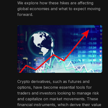
We explore how these hikes are affecting
global economies and what to expect moving
forward.
Crypto derivatives, such as futures and
options, have become essential tools for
traders and investors looking to manage risk
and capitalize on market movements. These
financial instruments, which derive their value