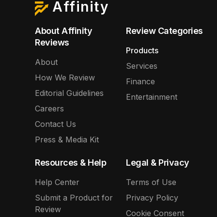
Affinity
About Affinity
Review Categories
Reviews
Products
About
Services
How We Review
Finance
Editorial Guidelines
Entertainment
Careers
Contact Us
Press & Media Kit
Resources & Help
Legal & Privacy
Help Center
Terms of Use
Submit a Product for
Privacy Policy
Review
Cookie Consent