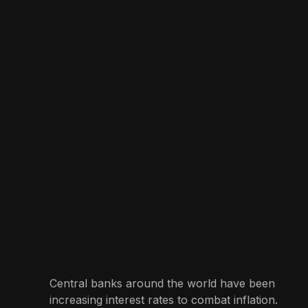
Central banks around the world have been
increasing interest rates to combat inflation.