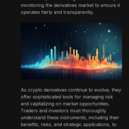
monitoring the derivatives market to ensure it
operates fairly and transparently.
As crypto derivatives continue to evolve, they
offer sophisticated tools for managing risk
and capitalizing on market opportunities.
Traders and investors must thoroughly
understand these instruments, including their
benefits, risks, and strategic applications, to