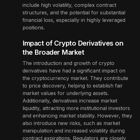
include high volatility, complex contract
structures, and the potential for substantial
financial loss, especially in highly leveraged
positions.
Impact of Crypto Derivatives on
the Broader Market
The introduction and growth of crypto
derivatives have had a significant impact on
the cryptocurrency market. They contribute
to price discovery, helping to establish fair
market values for underlying assets.
Additionally, derivatives increase market
liquidity, attracting more institutional investors
and enhancing market stability. However, they
also introduce new risks, such as market
manipulation and increased volatility during
contract expirations. Regulators are closely