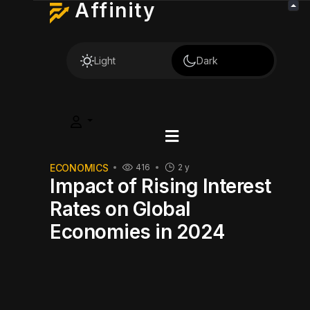
Affinity
Light
Dark
ECONOMICS
416
2 y
Impact of Rising Interest
Rates on Global
Economies in 2024