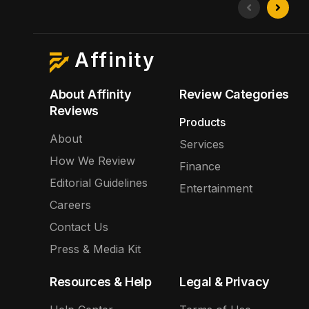
Affinity
About Affinity
Review Categories
Reviews
Products
About
Services
How We Review
Finance
Editorial Guidelines
Entertainment
Careers
Contact Us
Press & Media Kit
Resources & Help
Legal & Privacy