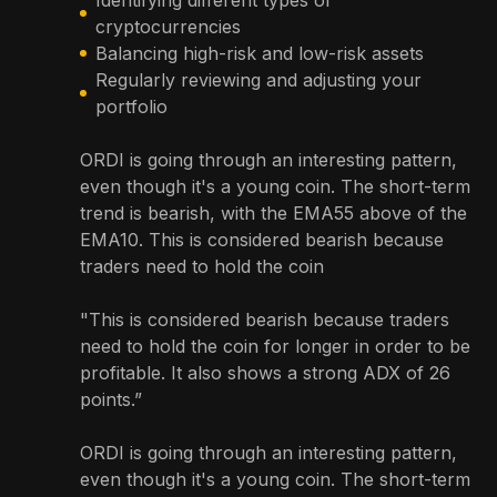
cryptocurrencies
Balancing high-risk and low-risk assets
Regularly reviewing and adjusting your
portfolio
ORDI is going through an interesting pattern,
even though it's a young coin. The short-term
trend is bearish, with the EMA55 above of the
EMA10. This is considered bearish because
traders need to hold the coin
"This is considered bearish because traders
need to hold the coin for longer in order to be
profitable. It also shows a strong ADX of 26
points.”
ORDI is going through an interesting pattern,
even though it's a young coin. The short-term