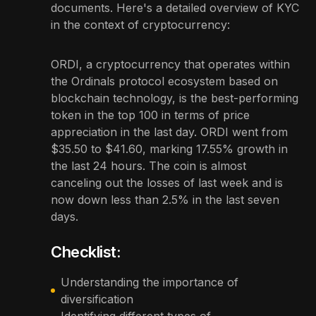
documents. Here's a detailed overview of KYC
in the context of cryptocurrency:
ORDI, a cryptocurrency that operates within
the Ordinals protocol ecosystem based on
blockchain technology, is the best-performing
token in the top 100 in terms of price
appreciation in the last day. ORDI went from
$35.50 to $41.60, marking 17.55% growth in
the last 24 hours. The coin is almost
canceling out the losses of last week and is
now down less than 2.5% in the last seven
days.
Checklist:
Understanding the importance of
diversification
Identifying different types of