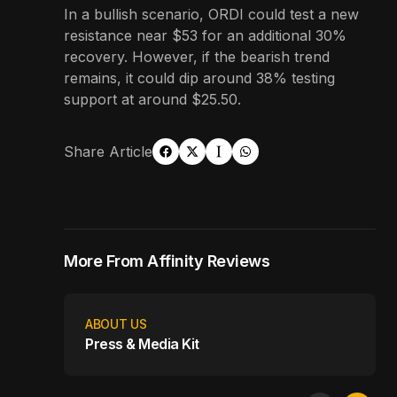
In a bullish scenario, ORDI could test a new
resistance near $53 for an additional 30%
recovery. However, if the bearish trend
remains, it could dip around 38% testing
support at around $25.50.
Share Article
More From Affinity Reviews
ABOUT US
Press & Media Kit