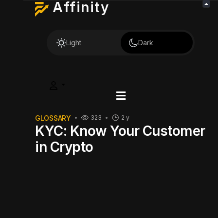
Affinity
Light
Dark
GLOSSARY
323
2 y
KYC: Know Your Customer
in Crypto