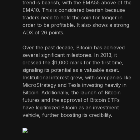
trend is bearish, with the EMA55 above of the
EMA10. This is considered bearish because
traders need to hold the coin for longer in
order to be profitable. It also shows a strong
ADX of 26 points.
Over the past decade, Bitcoin has achieved
several significant milestones. In 2013, it
crossed the $1,000 mark for the first time,
signaling its potential as a valuable asset.
Institutional interest grew, with companies like
MicroStrategy and Tesla investing heavily in
Bitcoin. Additionally, the launch of Bitcoin
futures and the approval of Bitcoin ETFs
have legitimized Bitcoin as an investment
vehicle, further boosting its credibility.