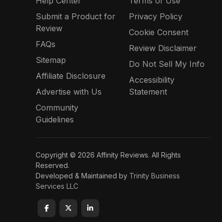
Help Center
Terms of Use
Submit a Product for
Privacy Policy
Review
Cookie Consent
FAQs
Review Disclaimer
Sitemap
Do Not Sell My Info
Affiliate Disclosure
Accessibility
Advertise with Us
Statement
Community
Guidelines
Copyright © 2026 Affinity Reviews. All Rights
Reserved.
Developed & Maintained by
Trinity Business
Services LLC