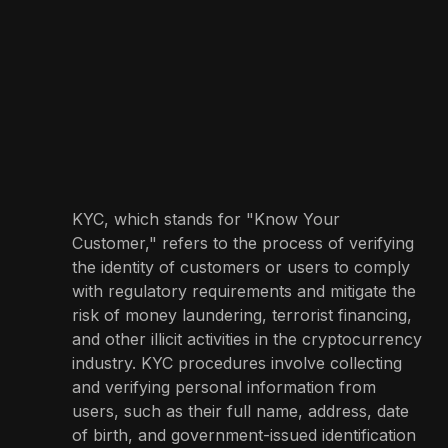
KYC, which stands for "Know Your
Customer," refers to the process of verifying
the identity of customers or users to comply
with regulatory requirements and mitigate the
risk of money laundering, terrorist financing,
and other illicit activities in the cryptocurrency
industry. KYC procedures involve collecting
and verifying personal information from
users, such as their full name, address, date
of birth, and government-issued identification