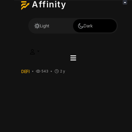
Affinity
Light
Dark
DEFI
543
2 y