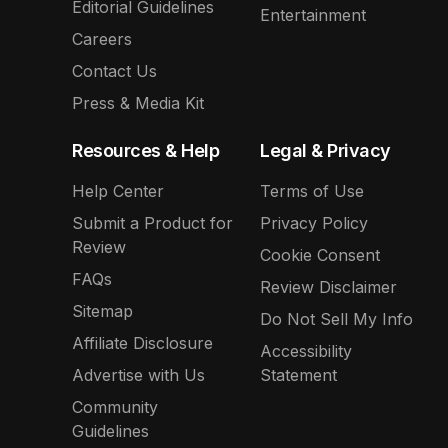
Editorial Guidelines
Entertainment
Careers
Contact Us
Press & Media Kit
Resources & Help
Legal & Privacy
Help Center
Terms of Use
Submit a Product for
Privacy Policy
Review
Cookie Consent
FAQs
Review Disclaimer
Sitemap
Do Not Sell My Info
Affiliate Disclosure
Accessibility
Advertise with Us
Statement
Community
Guidelines