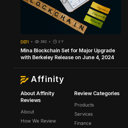
DEFI
382
2 Y
Mina Blockchain Set for Major Upgrade
with Berkeley Release on June 4, 2024
Affinity
About Affinity
Review Categories
Reviews
Products
About
Services
How We Review
Finance