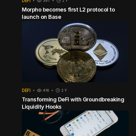
DEFI
397
2 Y
Morpho becomes first L2 protocol to
launch on Base
DEFI
416
2 Y
Transforming DeFi with Groundbreaking
Liquidity Hooks