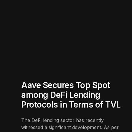
Aave Secures Top Spot
among DeFi Lending
Protocols in Terms of TVL
The DeFi lending sector has recently
witnessed a significant development. As per