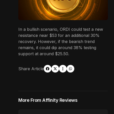
In a bullish scenario, ORDI could test a new
resistance near $53 for an additional 30%
recovery. However, if the bearish trend
remains, it could dip around 38% testing
support at around $25.50.
Share Article
More From Affinity Reviews