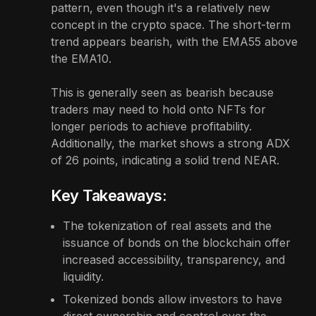
pattern, even though it's a relatively new
concept in the crypto space. The short-term
trend appears bearish, with the EMA55 above
the EMA10.
This is generally seen as bearish because
traders may need to hold onto NFTs for
longer periods to achieve profitability.
Additionally, the market shows a strong ADX
of 26 points, indicating a solid trend NEAR.
Key Takeaways:
The tokenization of real assets and the
issuance of bonds on the blockchain offer
increased accessibility, transparency, and
liquidity.
Tokenized bonds allow investors to have