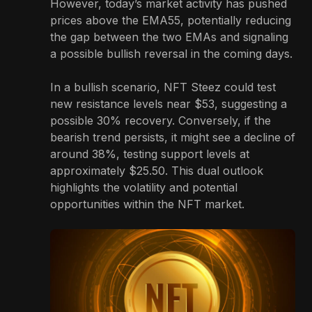
However, today’s market activity has pushed
prices above the EMA55, potentially reducing
the gap between the two EMAs and signaling
a possible bullish reversal in the coming days.
In a bullish scenario, NFT Steez could test
new resistance levels near $53, suggesting a
possible 30% recovery. Conversely, if the
bearish trend persists, it might see a decline of
around 38%, testing support levels at
approximately $25.50. This dual outlook
highlights the volatility and potential
opportunities within the NFT market.