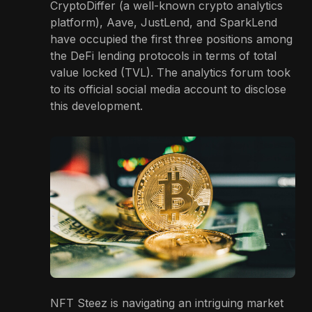
CryptoDiffer (a well-known crypto analytics
platform), Aave, JustLend, and SparkLend
have occupied the first three positions among
the DeFi lending protocols in terms of total
value locked (TVL). The analytics forum took
to its official social media account to disclose
this development.
NFT Steez is navigating an intriguing market