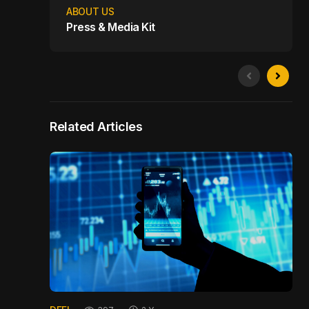
ABOUT US
Press & Media Kit
Related Articles