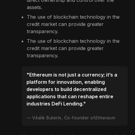
direct ownership and control over the
assets.
The use of blockchain technology in the
credit market can provide greater
transparency.
The use of blockchain technology in the
credit market can provide greater
transparency.
"Ethereum is not just a currency; it’s a
platform for innovation, enabling
developers to build decentralized
applications that can reshape entire
industries DeFi Lending."
Vitalik Buterin, Co-founder of
Ethereum