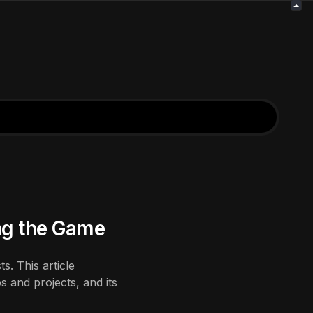
ng the Game
s. This article
 and projects, and its