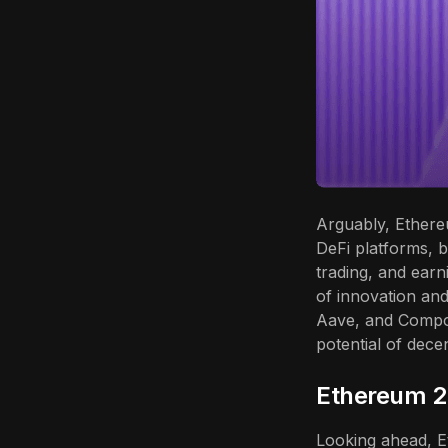
Arguably, Ethere
DeFi platforms, b
trading, and earni
of innovation and
Aave, and Compo
potential of dece
Ethereum 2.
Looking ahead, Et