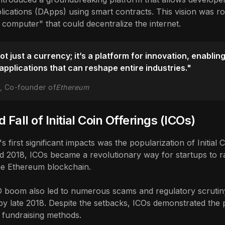
lications (DApps) using smart contracts. This vision was ro
 computer" that could decentralize the internet.
t just a currency; it’s a platform for innovation, enablin
applications that can reshape entire industries."
in, Co-founder of
Ethereum
 Fall of Initial Coin Offerings (ICOs)
 first significant impacts was the popularization of Initial C
 2018, ICOs became a revolutionary way for startups to rai
e Ethereum blockchain.
 boom also led to numerous scams and regulatory scrutiny,
by late 2018. Despite the setbacks, ICOs demonstrated the 
al fundraising methods.