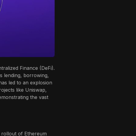
ralized Finance (DeFi).
as lending, borrowing,
 has led to an explosion
rojects like Uniswap,
monstrating the vast
 rollout of Ethereum