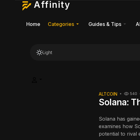
Affinity
Home
Categories
Guides & Tips
A
Light
ALTCOIN
540
Solana: T
Solana has gained
examines how Sol
potential to riva