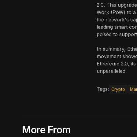
2.0. This upgrade
Work (PoW) to a
the network's cap
leading smart co
poised to support
In summary, Ethe
movement showcas
Ethereum 2.0, its
unparalleled.
Tags:
Crypto
Mar
More From