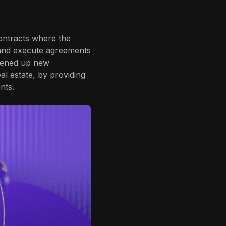
ontracts where the
e and execute agreements
opened up new
eal estate, by providing
nts.