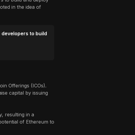
oted in the idea of
g developers to build
oin Offerings (ICOs).
se capital by issuing
 resulting in a
potential of Ethereum to