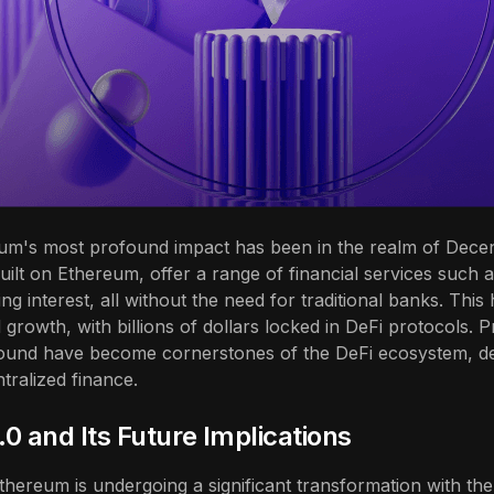
um's most profound impact has been in the realm of Decent
uilt on Ethereum, offer a range of financial services such 
ng interest, all without the need for traditional banks. This
 growth, with billions of dollars locked in DeFi protocols. P
und have become cornerstones of the DeFi ecosystem, de
ntralized finance.
0 and Its Future Implications
hereum is undergoing a significant transformation with the