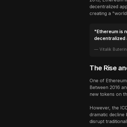
decentralized app
creating a "world
"Ethereum is no
decentralized 
Vitalik Buter
The Rise and
One of Ethereum's
Between 2016 and
new tokens on th
However, the ICO
dramatic decline 
disrupt tradition