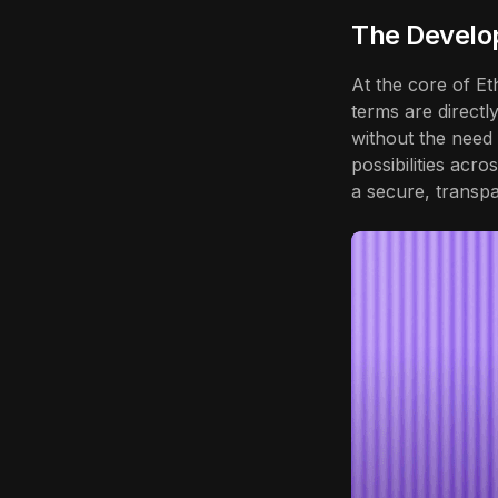
The Develo
At the core of E
terms are directl
without the need
possibilities acro
a secure, transpa