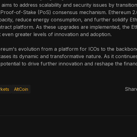
 aims to address scalability and security issues by transiti
 Proof-of-Stake (PoS) consensus mechanism. Ethereum 2.
acity, reduce energy consumption, and further solidify Et
ntract platform. As these upgrades are implemented, the E
 even greater levels of innovation and adoption.
reum's evolution from a platform for ICOs to the backbon
es its dynamic and transformative nature. As it continues
 potential to drive further innovation and reshape the fina
Share
kets
AltCoin