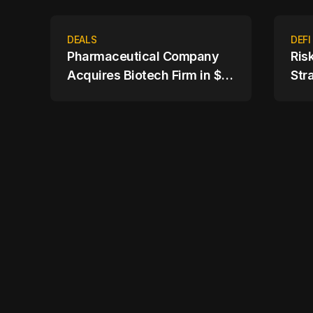
DEALS
DEFI
Pharmaceutical Company
Ris
Acquires Biotech Firm in $4
Str
Billion Deal
Ass