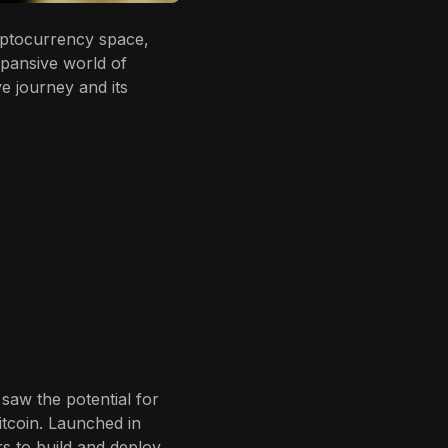
yptocurrency space,
xpansive world of
e journey and its
saw the potential for
itcoin. Launched in
s to build and deploy