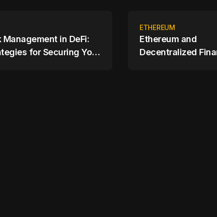
ETHEREUM
k Management in DeFi:
Ethereum and
ategies for Securing Your
Decentralized Fina
ets
Changing the Finan
Landscape