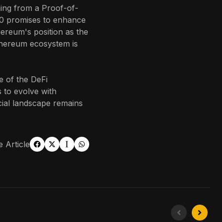
oning from a Proof-of-
0 promises to enhance
hereum's position as the
thereum ecosystem is
e of the DeFi
 to evolve with
ncial landscape remains
 Article