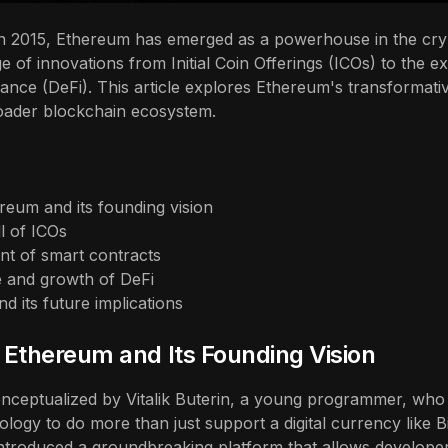
 in 2015, Ethereum has emerged as a powerhouse in the cr
e of innovations from Initial Coin Offerings (ICOs) to the e
ance (DeFi). This article explores Ethereum's transformativ
oader blockchain ecosystem.
reum and its founding vision
ll of ICOs
t of smart contracts
 and growth of DeFi
d its future implications
f Ethereum and Its Founding Vision
ceptualized by Vitalik Buterin, a young programmer, who 
logy to do more than just support a digital currency like B
ntroduced a groundbreaking platform that allows developer