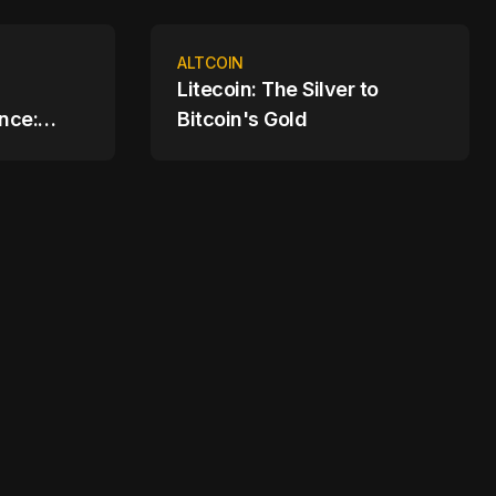
ALTCOIN
Litecoin: The Silver to
nce:
Bitcoin's Gold
cial