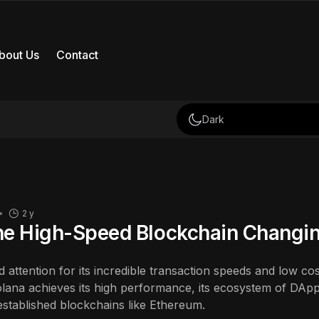
bout Us
Contact
Dark
2 y
he High-Speed Blockchain Changi
 attention for its incredible transaction speeds and low cost
ana achieves its high performance, its ecosystem of DApps
l established blockchains like Ethereum.