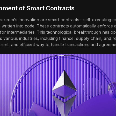
pment of Smart Contracts
thereum's innovation are smart contracts—self-executing c
y written into code. These contracts automatically enforc
 for intermediaries. This technological breakthrough has 
ss various industries, including finance, supply chain, and r
rent, and efficient way to handle transactions and agreeme