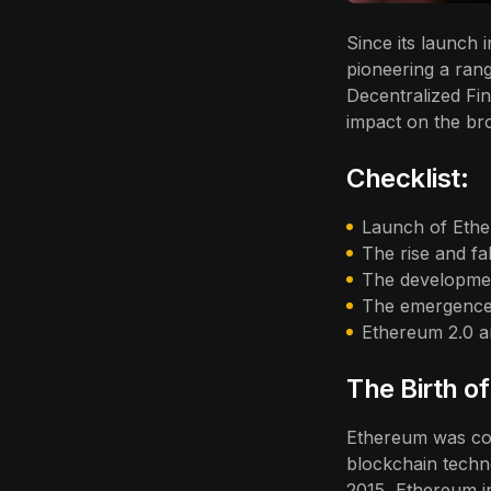
Since its launch
pioneering a rang
Decentralized Fin
impact on the br
Checklist:
Launch of Ethe
The rise and fa
The developmen
The emergence
Ethereum 2.0 an
The Birth o
Ethereum was con
blockchain techno
2015, Ethereum i