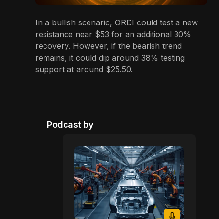
In a bullish scenario, ORDI could test a new
resistance near $53 for an additional 30%
recovery. However, if the bearish trend
remains, it could dip around 38% testing
support at around $25.50.
Podcast by