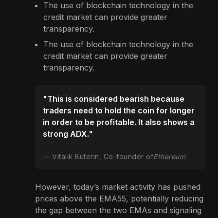
The use of blockchain technology in the
credit market can provide greater
transparency.
The use of blockchain technology in the
credit market can provide greater
transparency.
"This is considered bearish because
traders need to hold the coin for longer
in order to be profitable. It also shows a
strong ADX."
Vitalik Buterin, Co-founder of
Ethereum
However, today’s market activity has pushed
prices above the EMA55, potentially reducing
the gap between the two EMAs and signaling