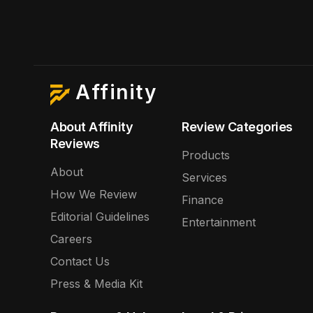
Affinity
About Affinity
Review Categories
Reviews
Products
About
Services
How We Review
Finance
Editorial Guidelines
Entertainment
Careers
Contact Us
Press & Media Kit