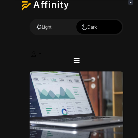
Affinity
Light
Dark