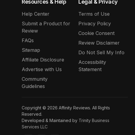
Resources & Help
Legal & Privacy
Help Center
Terms of Use
Submit a Product for
Privacy Policy
Review
Cookie Consent
FAQs
Review Disclaimer
Sitemap
Do Not Sell My Info
Affiliate Disclosure
Accessibility
Advertise with Us
Statement
Community
Guidelines
Copyright © 2026 Affinity Reviews. All Rights
Reserved.
Developed & Maintained by
Trinity Business
Services LLC