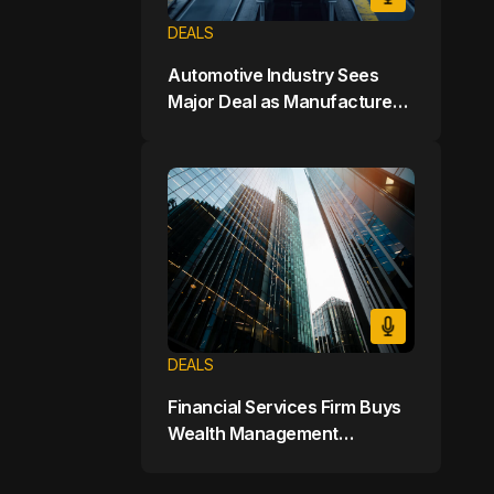
DEALS
Automotive Industry Sees
Major Deal as Manufacturer
Buys Electric Vehicle Startup
for $7 Billion
DEALS
Financial Services Firm Buys
Wealth Management
Company for $9 Billion