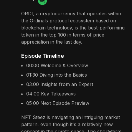
ORDI, a cryptocurrency that operates within
the Ordinals protocol ecosystem based on
blockchain technology, is the best-performing
token in the top 100 in terms of price
appreciation in the last day.
Episode Timeline
00:00
Welcome & Overview
01:30
Diving into the Basics
03:00
Insights from an Expert
04:00
Key Takeaways
05:00
Next Episode Preview
NFT Steez is navigating an intriguing market
pattern, even though it's a relatively new
concept in the crypto space. The short-term