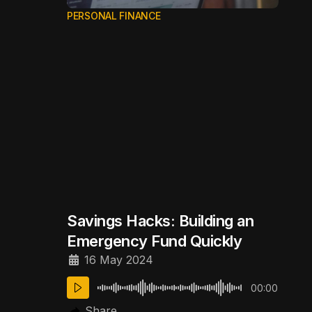
PERSONAL FINANCE
Savings Hacks: Building an
Emergency Fund Quickly
16 May 2024
00:00
Share