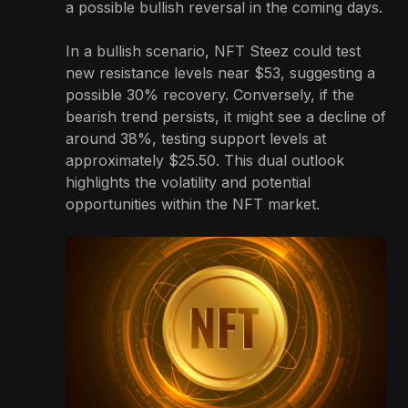
a possible bullish reversal in the coming days.
In a bullish scenario, NFT Steez could test
new resistance levels near $53, suggesting a
possible 30% recovery. Conversely, if the
bearish trend persists, it might see a decline of
around 38%, testing support levels at
approximately $25.50. This dual outlook
highlights the volatility and potential
opportunities within the NFT market.