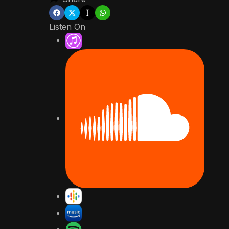
Listen On