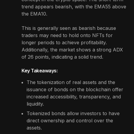
trend appears bearish, with the EMA55 above
the EMA10.
This is generally seen as bearish because
traders may need to hold onto NFTs for
longer periods to achieve profitability.
Additionally, the market shows a strong ADX
of 26 points, indicating a solid trend.
Key Takeaways:
The tokenization of real assets and the
issuance of bonds on the blockchain offer
increased accessibility, transparency, and
liquidity.
Tokenized bonds allow investors to have
direct ownership and control over the
assets.