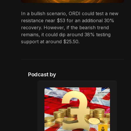
In a bullish scenario, ORDI could test a new
resistance near $53 for an additional 30%
recovery. However, if the bearish trend
remains, it could dip around 38% testing
support at around $25.50.
Podcast by