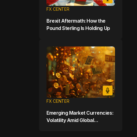
FX CENTER
Brexit Aftermath: How the
Pound Sterling Is Holding Up
FX CENTER
Emerging Market Currencies:
Volatility Amid Global
Uncertainty