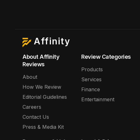
Affinity
About Affinity
Review Categories
Reviews
Products
About
Services
How We Review
Finance
Editorial Guidelines
Entertainment
Careers
Contact Us
Press & Media Kit