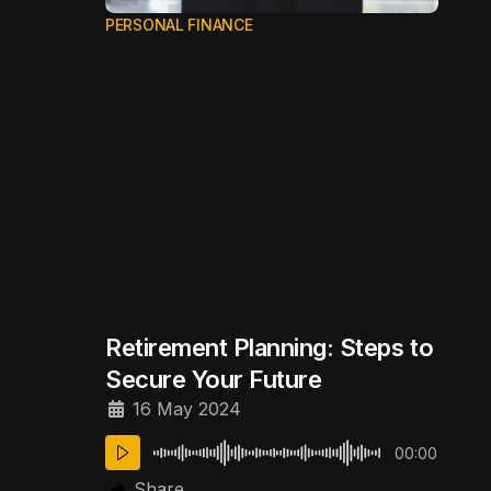
PERSONAL FINANCE
Retirement Planning: Steps to
Secure Your Future
16 May 2024
00:00
Share