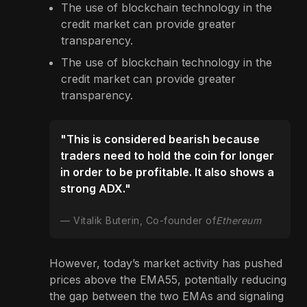
The use of blockchain technology in the
credit market can provide greater
transparency.
The use of blockchain technology in the
credit market can provide greater
transparency.
"This is considered bearish because
traders need to hold the coin for longer
in order to be profitable. It also shows a
strong ADX."
Vitalik Buterin, Co-founder of
Ethereum
However, today’s market activity has pushed
prices above the EMA55, potentially reducing
the gap between the two EMAs and signaling