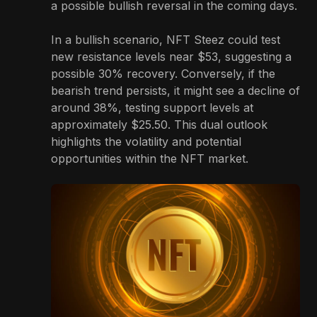
a possible bullish reversal in the coming days.
In a bullish scenario, NFT Steez could test
new resistance levels near $53, suggesting a
possible 30% recovery. Conversely, if the
bearish trend persists, it might see a decline of
around 38%, testing support levels at
approximately $25.50. This dual outlook
highlights the volatility and potential
opportunities within the NFT market.