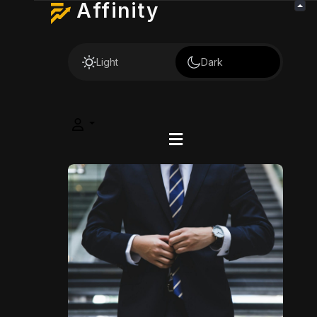
Affinity
Light
Dark