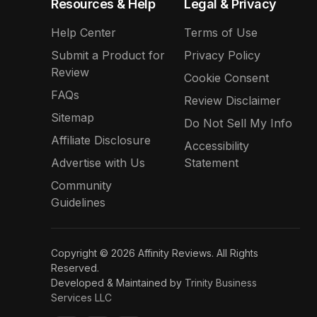
Resources & Help
Legal & Privacy
Help Center
Terms of Use
Submit a Product for
Privacy Policy
Review
Cookie Consent
FAQs
Review Disclaimer
Sitemap
Do Not Sell My Info
Affiliate Disclosure
Accessibility
Advertise with Us
Statement
Community
Guidelines
Copyright © 2026 Affinity Reviews. All Rights
Reserved.
Developed & Maintained by
Trinity Business
Services LLC