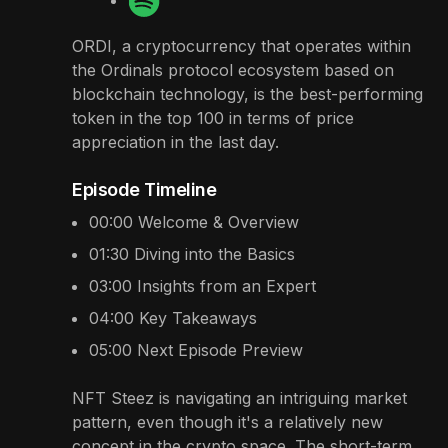
ORDI, a cryptocurrency that operates within
the Ordinals protocol ecosystem based on
blockchain technology, is the best-performing
token in the top 100 in terms of price
appreciation in the last day.
Episode Timeline
00:00
Welcome & Overview
01:30
Diving into the Basics
03:00
Insights from an Expert
04:00
Key Takeaways
05:00
Next Episode Preview
NFT Steez is navigating an intriguing market
pattern, even though it's a relatively new
concept in the crypto space. The short-term