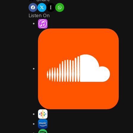
Listen On