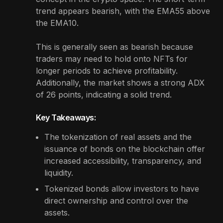
trend appears bearish, with the EMA55 above
the EMA10.
This is generally seen as bearish because
traders may need to hold onto NFTs for
longer periods to achieve profitability.
Additionally, the market shows a strong ADX
of 26 points, indicating a solid trend.
Key Takeaways:
The tokenization of real assets and the
issuance of bonds on the blockchain offer
increased accessibility, transparency, and
liquidity.
Tokenized bonds allow investors to have
direct ownership and control over the
assets.