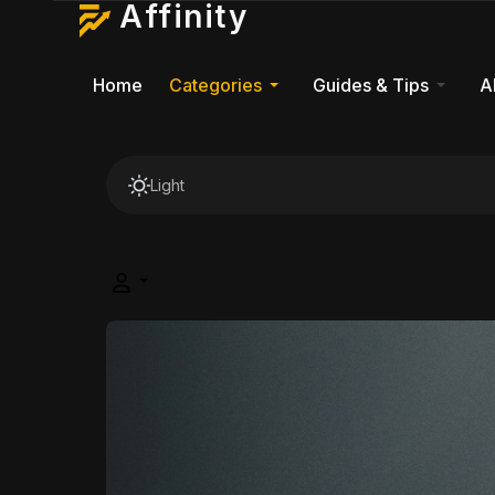
Affinity
Home
Categories
Guides & Tips
A
Light