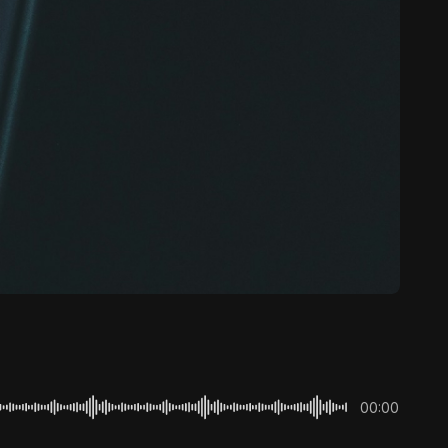
00:00