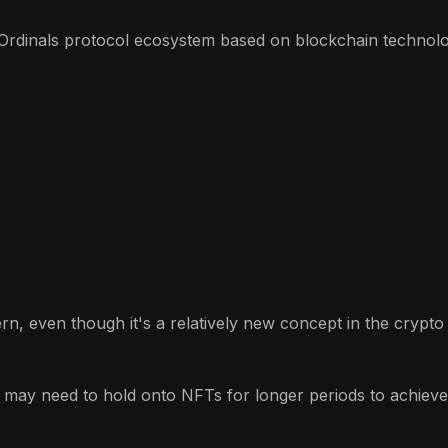
Ordinals protocol ecosystem based on blockchain technolog
ern, even though it's a relatively new concept in the crypt
 may need to hold onto NFTs for longer periods to achieve p