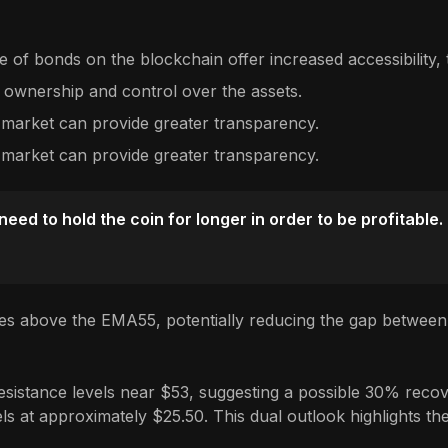
 of bonds on the blockchain offer increased accessibility, t
 ownership and control over the assets.
 market can provide greater transparency.
 market can provide greater transparency.
ed to hold the coin for longer in order to be profitable.
es above the EMA55, potentially reducing the gap between 
sistance levels near $53, suggesting a possible 30% recover
s at approximately $25.50. This dual outlook highlights the 