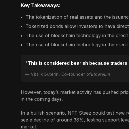
Key Takeaways:
The tokenization of real assets and the issuance
Tokenized bonds allow investors to have direct
The use of blockchain technology in the credit
The use of blockchain technology in the credit
"This is considered bearish because traders ne
Vitalik Buterin, Co-founder of
Ethereum
However, today’s market activity has pushed pric
in the coming days.
In a bullish scenario, NFT Steez could test new re
see a decline of around 38%, testing support level
market.