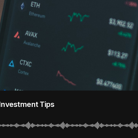
Investment Tips