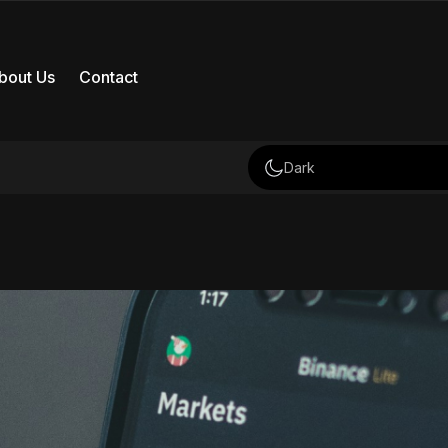
bout Us
Contact
Dark