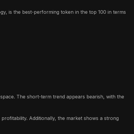
y, is the best-performing token in the top 100 in terms
o space. The short-term trend appears bearish, with the
rofitability. Additionally, the market shows a strong