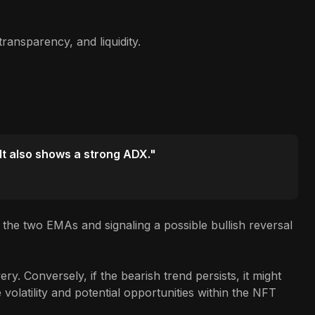
ransparency, and liquidity.
 It also shows a strong ADX."
the two EMAs and signaling a possible bullish reversal
y. Conversely, if the bearish trend persists, it might
volatility and potential opportunities within the NFT