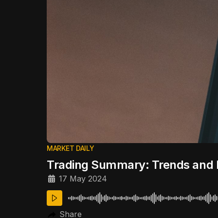
MARKET DAILY
Trading Summary: Trends and 
17 May 2024
Share