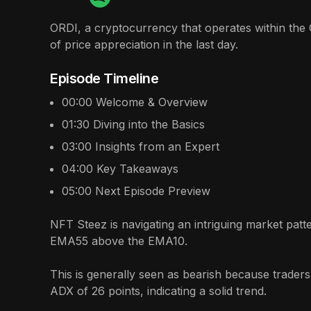
ORDI, a cryptocurrency that operates within the 
of price appreciation in the last day.
Episode Timeline
00:00
Welcome & Overview
01:30
Diving into the Basics
03:00
Insights from an Expert
04:00
Key Takeaways
05:00
Next Episode Preview
NFT Steez is navigating an intriguing market patt
EMA55 above the EMA10.
This is generally seen as bearish because traders
ADX of 26 points, indicating a solid trend.