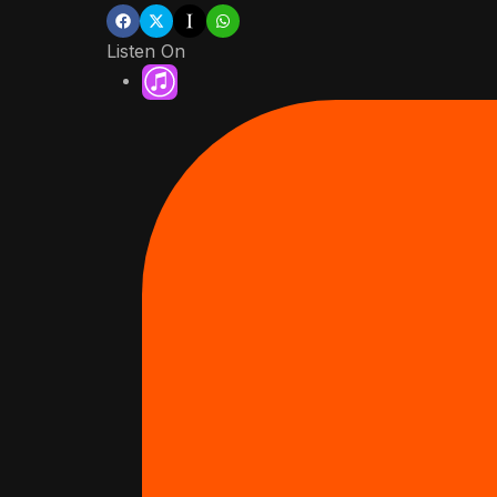
Listen On