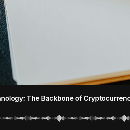
hnology: The Backbone of Cryptocurren