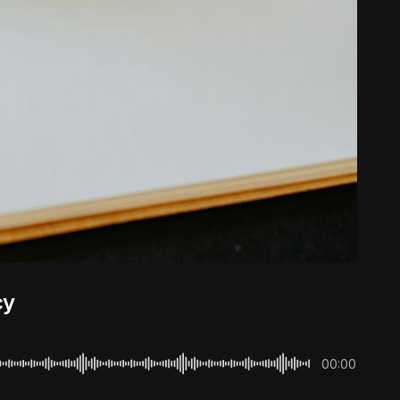
cy
00:00