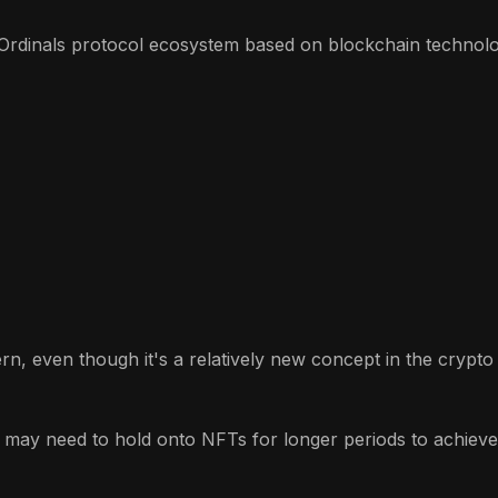
Ordinals protocol ecosystem based on blockchain technolog
ern, even though it's a relatively new concept in the crypt
 may need to hold onto NFTs for longer periods to achieve p