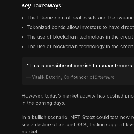
Key Takeaways:
The tokenization of real assets and the issuance
Tokenized bonds allow investors to have direct
The use of blockchain technology in the credit
The use of blockchain technology in the credit
"This is considered bearish because traders ne
Vitalik Buterin, Co-founder of
Ethereum
However, today’s market activity has pushed pric
in the coming days.
In a bullish scenario, NFT Steez could test new re
see a decline of around 38%, testing support level
market.