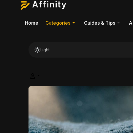
Affinity
Home
Categories
Guides & Tips
A
Light