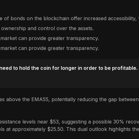
 of bonds on the blockchain offer increased accessibility, t
 ownership and control over the assets.
 market can provide greater transparency.
 market can provide greater transparency.
ed to hold the coin for longer in order to be profitable.
es above the EMA55, potentially reducing the gap between 
sistance levels near $53, suggesting a possible 30% recover
s at approximately $25.50. This dual outlook highlights the 