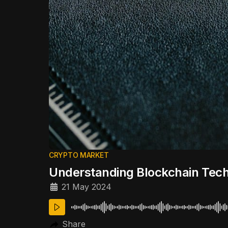
CRYPTO MARKET
Understanding Blockchain Tec
21 May 2024
Share