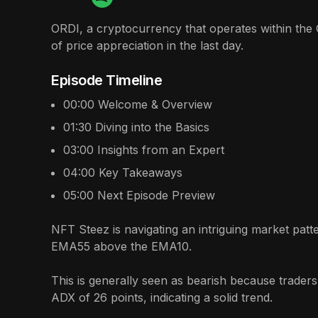
ORDI, a cryptocurrency that operates within the 
of price appreciation in the last day.
Episode Timeline
00:00
Welcome & Overview
01:30
Diving into the Basics
03:00
Insights from an Expert
04:00
Key Takeaways
05:00
Next Episode Preview
NFT Steez is navigating an intriguing market patt
EMA55 above the EMA10.
This is generally seen as bearish because traders
ADX of 26 points, indicating a solid trend.