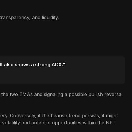
ransparency, and liquidity.
 It also shows a strong ADX."
the two EMAs and signaling a possible bullish reversal
y. Conversely, if the bearish trend persists, it might
volatility and potential opportunities within the NFT