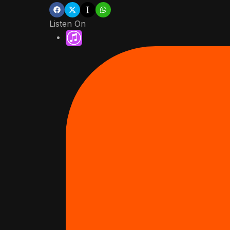
Listen On