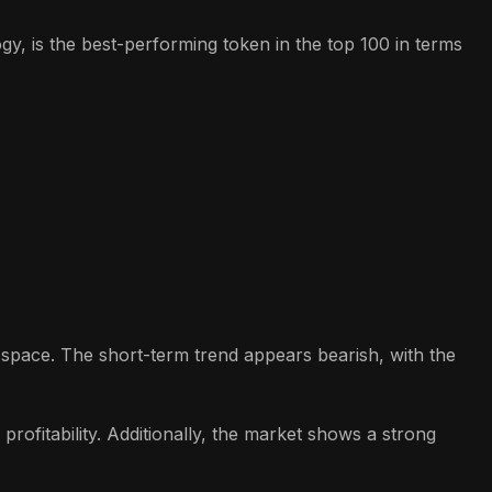
y, is the best-performing token in the top 100 in terms
o space. The short-term trend appears bearish, with the
rofitability. Additionally, the market shows a strong