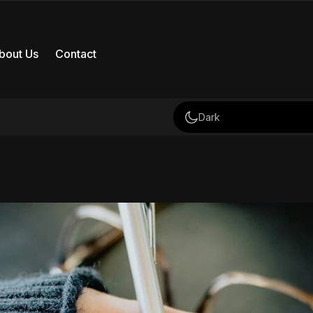
bout Us
Contact
Dark