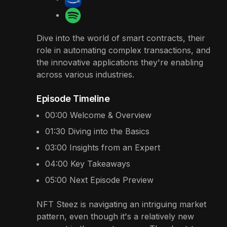
Dive into the world of smart contracts, their
role in automating complex transactions, and
the innovative applications they're enabling
across various industries.
Episode Timeline
00:00
Welcome & Overview
01:30
Diving into the Basics
03:00
Insights from an Expert
04:00
Key Takeaways
05:00
Next Episode Preview
NFT Steez is navigating an intriguing market
pattern, even though it's a relatively new