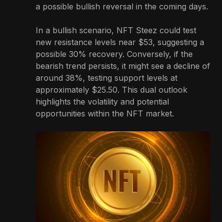
a possible bullish reversal in the coming days.
In a bullish scenario, NFT Steez could test
new resistance levels near $53, suggesting a
possible 30% recovery. Conversely, if the
bearish trend persists, it might see a decline of
around 38%, testing support levels at
approximately $25.50. This dual outlook
highlights the volatility and potential
opportunities within the NFT market.