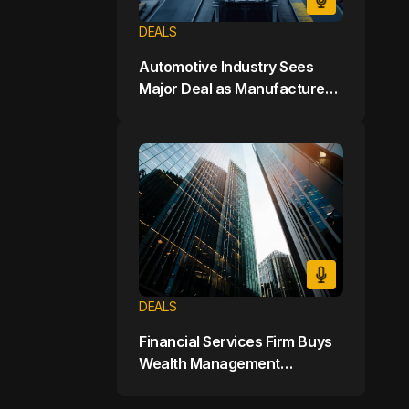
DEALS
Automotive Industry Sees
Major Deal as Manufacturer
Buys Electric Vehicle Startup
for $7 Billion
DEALS
Financial Services Firm Buys
Wealth Management
Company for $9 Billion