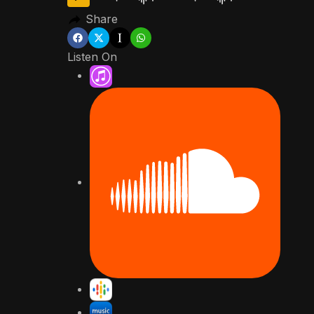
Share
Listen On