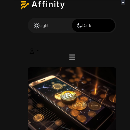
Affinity
Light
Dark