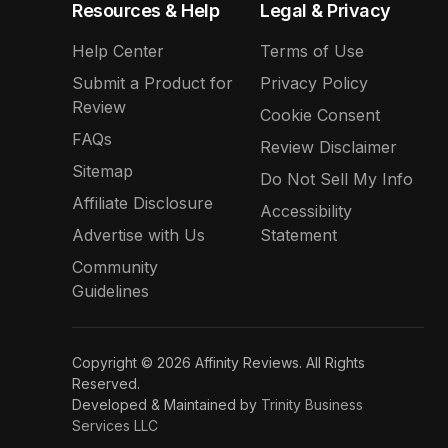
Resources & Help
Legal & Privacy
Help Center
Terms of Use
Submit a Product for
Privacy Policy
Review
Cookie Consent
FAQs
Review Disclaimer
Sitemap
Do Not Sell My Info
Affiliate Disclosure
Accessibility
Advertise with Us
Statement
Community
Guidelines
Copyright © 2026 Affinity Reviews. All Rights
Reserved.
Developed & Maintained by
Trinity Business
Services LLC