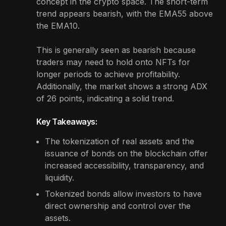
concept in the crypto space. The short-term
trend appears bearish, with the EMA55 above
the EMA10.
This is generally seen as bearish because
traders may need to hold onto NFTs for
longer periods to achieve profitability.
Additionally, the market shows a strong ADX
of 26 points, indicating a solid trend.
Key Takeaways:
The tokenization of real assets and the
issuance of bonds on the blockchain offer
increased accessibility, transparency, and
liquidity.
Tokenized bonds allow investors to have
direct ownership and control over the
assets.