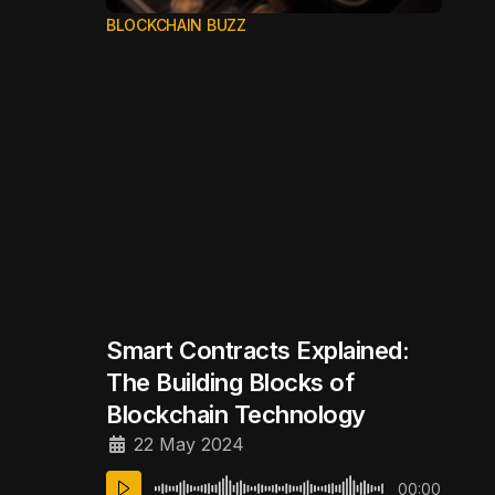
BLOCKCHAIN BUZZ
Smart Contracts Explained:
The Building Blocks of
Blockchain Technology
22 May 2024
00:00