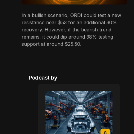
In a bullish scenario, ORDI could test a new
resistance near $53 for an additional 30%
recovery. However, if the bearish trend
remains, it could dip around 38% testing
support at around $25.50.
Podcast by