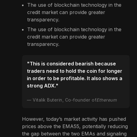
The use of blockchain technology in the
credit market can provide greater
transparency.
The use of blockchain technology in the
credit market can provide greater
transparency.
"This is considered bearish because
traders need to hold the coin for longer
in order to be profitable. It also shows a
strong ADX."
Vitalik Buterin, Co-founder of
Ethereum
However, today’s market activity has pushed
prices above the EMA55, potentially reducing
the gap between the two EMAs and signaling