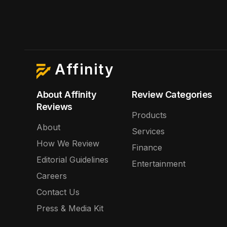
Affinity
About Affinity
Review Categories
Reviews
Products
About
Services
How We Review
Finance
Editorial Guidelines
Entertainment
Careers
Contact Us
Press & Media Kit