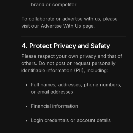
brand or competitor
To collaborate or advertise with us, please
visit our
Advertise With Us
page.
4. Protect Privacy and Safety
Please respect your own privacy and that of
others. Do not post or request personally
identifiable information (PII), including:
Full names, addresses, phone numbers,
or email addresses
Financial information
Login credentials or account details