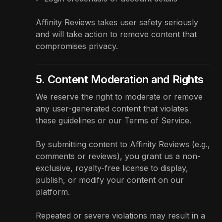
Affinity Reviews takes user safety seriously
and will take action to remove content that
compromises privacy.
5. Content Moderation and Rights
We reserve the right to moderate or remove
any user-generated content that violates
these guidelines or our
Terms of Service
.
By submitting content to Affinity Reviews (e.g.,
comments or reviews), you grant us a non-
exclusive, royalty-free license to display,
publish, or modify your content on our
platform.
Repeated or severe violations may result in a