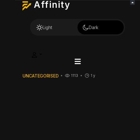
Affinity
Light
Dark
UNCATEGORISED
1113
1 y