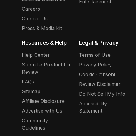
Entertainment
Careers
Contact Us
Press & Media Kit
Resources & Help
Legal & Privacy
Help Center
Terms of Use
Submit a Product for
Privacy Policy
Review
Cookie Consent
FAQs
Review Disclaimer
Sitemap
Do Not Sell My Info
Affiliate Disclosure
Accessibility
Advertise with Us
Statement
Community
Guidelines