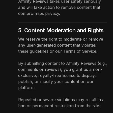
Affinity Reviews takes user safety seriously
and will take action to remove content that
compromises privacy.
5. Content Moderation and Rights
We reserve the right to moderate or remove
any user-generated content that violates
these guidelines or our
Terms of Service
.
By submitting content to Affinity Reviews (e.g.,
comments or reviews), you grant us a non-
exclusive, royalty-free license to display,
publish, or modify your content on our
platform.
Repeated or severe violations may result in a
ban or permanent restriction from the site.