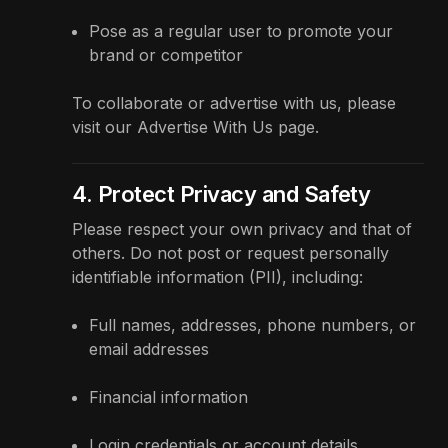
Pose as a regular user to promote your
brand or competitor
To collaborate or advertise with us, please
visit our
Advertise With Us
page.
4. Protect Privacy and Safety
Please respect your own privacy and that of
others. Do not post or request personally
identifiable information (PII), including:
Full names, addresses, phone numbers, or
email addresses
Financial information
Login credentials or account details