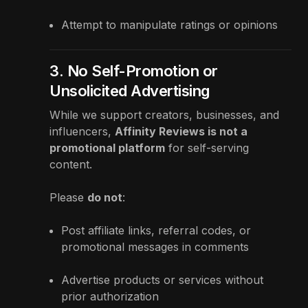
Attempt to manipulate ratings or opinions
3. No Self-Promotion or
Unsolicited Advertising
While we support creators, businesses, and
influencers,
Affinity Reviews is not a
promotional platform
for self-serving
content.
Please
do not
:
Post affiliate links, referral codes, or
promotional messages in comments
Advertise products or services without
prior authorization