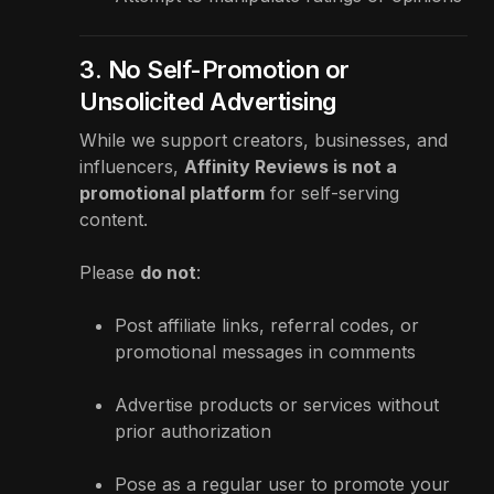
3. No Self-Promotion or
Unsolicited Advertising
While we support creators, businesses, and
influencers,
Affinity Reviews is not a
promotional platform
for self-serving
content.
Please
do not
:
Post affiliate links, referral codes, or
promotional messages in comments
Advertise products or services without
prior authorization
Pose as a regular user to promote your