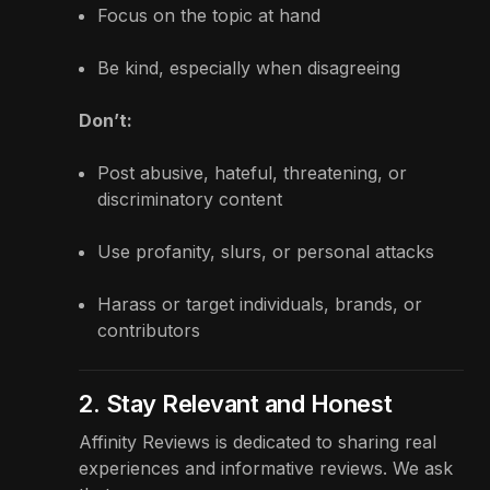
Focus on the topic at hand
Be kind, especially when disagreeing
Don’t:
Post abusive, hateful, threatening, or
discriminatory content
Use profanity, slurs, or personal attacks
Harass or target individuals, brands, or
contributors
2. Stay Relevant and Honest
Affinity Reviews is dedicated to sharing real
experiences and informative reviews. We ask