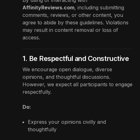
AffinityReviews.com
, including submitting
comments, reviews, or other content, you
agree to abide by these guidelines. Violations
may result in content removal or loss of
access.
1. Be Respectful and Constructive
We encourage open dialogue, diverse
opinions, and thoughtful discussions.
However, we expect all participants to engage
respectfully.
Do:
Express your opinions civilly and
thoughtfully