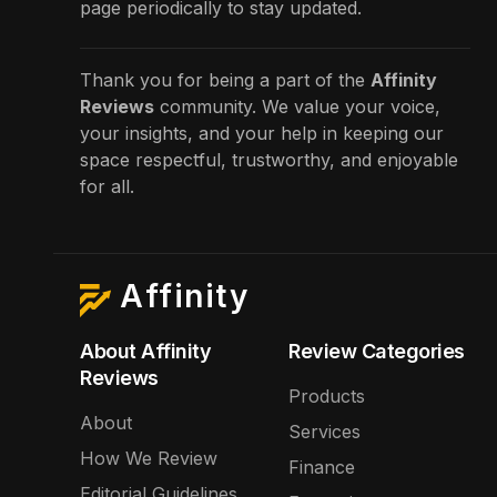
page periodically to stay updated.
Thank you for being a part of the
Affinity
Reviews
community. We value your voice,
your insights, and your help in keeping our
space respectful, trustworthy, and enjoyable
for all.
Affinity
About Affinity
Review Categories
Reviews
Products
About
Services
How We Review
Finance
Editorial Guidelines