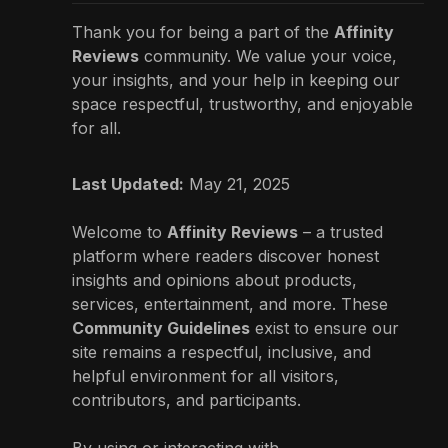
Thank you for being a part of the
Affinity
Reviews
community. We value your voice,
your insights, and your help in keeping our
space respectful, trustworthy, and enjoyable
for all.
Last Updated:
May 21, 2025
Welcome to
Affinity Reviews
– a trusted
platform where readers discover honest
insights and opinions about products,
services, entertainment, and more. These
Community Guidelines
exist to ensure our
site remains a respectful, inclusive, and
helpful environment for all visitors,
contributors, and participants.
By using or interacting with