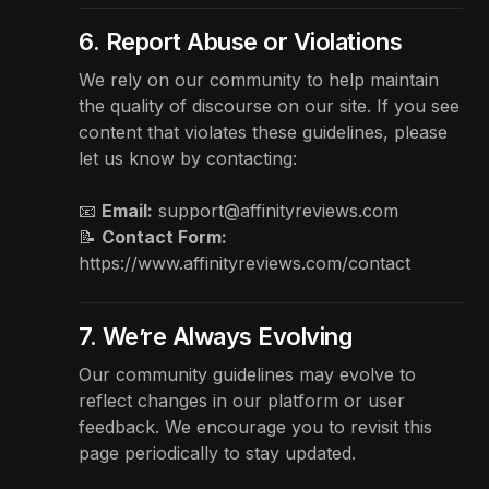
6. Report Abuse or Violations
We rely on our community to help maintain
the quality of discourse on our site. If you see
content that violates these guidelines, please
let us know by contacting:
📧
Email:
support@affinityreviews.com
📝
Contact Form:
https://www.affinityreviews.com/contact
7. We’re Always Evolving
Our community guidelines may evolve to
reflect changes in our platform or user
feedback. We encourage you to revisit this
page periodically to stay updated.