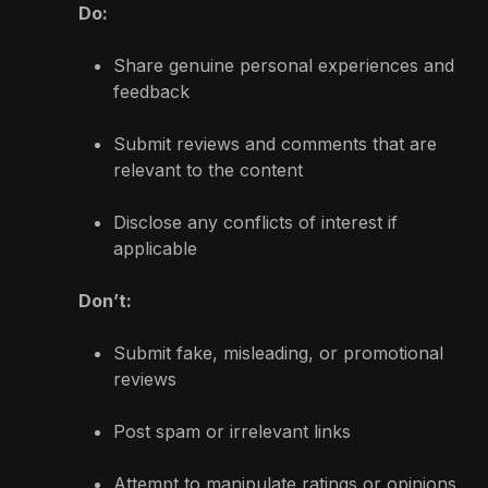
Do:
Share genuine personal experiences and
feedback
Submit reviews and comments that are
relevant to the content
Disclose any conflicts of interest if
applicable
Don’t:
Submit fake, misleading, or promotional
reviews
Post spam or irrelevant links
Attempt to manipulate ratings or opinions