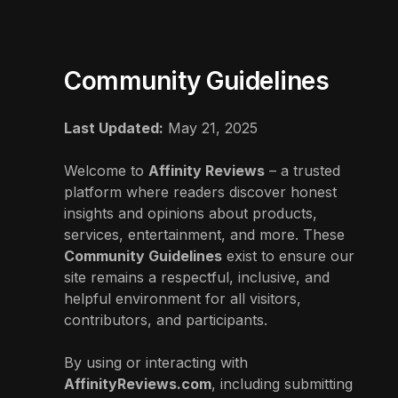
Community Guidelines
Last Updated:
May 21, 2025
Welcome to
Affinity Reviews
– a trusted
platform where readers discover honest
insights and opinions about products,
services, entertainment, and more. These
Community Guidelines
exist to ensure our
site remains a respectful, inclusive, and
helpful environment for all visitors,
contributors, and participants.
By using or interacting with
AffinityReviews.com
, including submitting