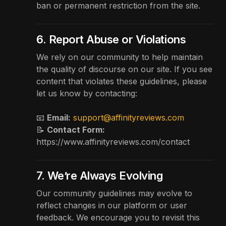
ban or permanent restriction from the site.
6. Report Abuse or Violations
We rely on our community to help maintain
the quality of discourse on our site. If you see
content that violates these guidelines, please
let us know by contacting:
📧
Email:
support@affinityreviews.com
📝
Contact Form:
https://www.affinityreviews.com/contact
7. We’re Always Evolving
Our community guidelines may evolve to
reflect changes in our platform or user
feedback. We encourage you to revisit this