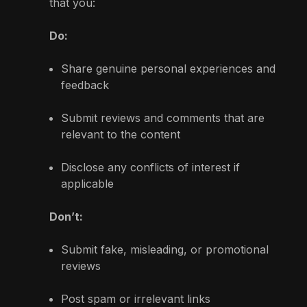
that you:
Do:
Share genuine personal experiences and
feedback
Submit reviews and comments that are
relevant to the content
Disclose any conflicts of interest if
applicable
Don’t:
Submit fake, misleading, or promotional
reviews
Post spam or irrelevant links