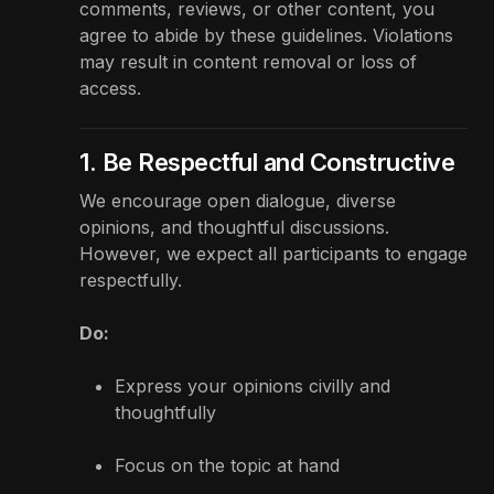
comments, reviews, or other content, you
agree to abide by these guidelines. Violations
may result in content removal or loss of
access.
1. Be Respectful and Constructive
We encourage open dialogue, diverse
opinions, and thoughtful discussions.
However, we expect all participants to engage
respectfully.
Do:
Express your opinions civilly and
thoughtfully
Focus on the topic at hand