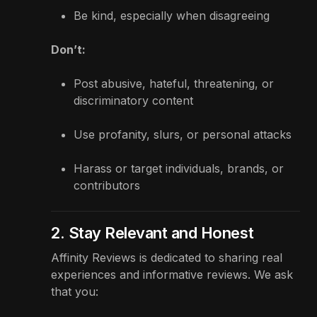
Be kind, especially when disagreeing
Don’t:
Post abusive, hateful, threatening, or
discriminatory content
Use profanity, slurs, or personal attacks
Harass or target individuals, brands, or
contributors
2. Stay Relevant and Honest
Affinity Reviews is dedicated to sharing real
experiences and informative reviews. We ask
that you: